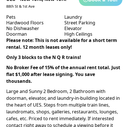
88th St & 1st Ave
Pets
Laundry
Hardwood Floors
Street Parking
No Dishwasher
Elevator
Doorman
High Ceilings
Please note: This is not available for a short term
rental. 12 month leases only!
Only 3 blocks to the N Q R trains!
No Broker Fee of 15% of the annual rent total. Just
flat $1,000 after lease signing. You save
thousands.
Large and Sunny 2 Bedroom, 2 Bathroom with
doorman, elevator, and laundry-in-building located in
the heart of UES. Steps from multiple train lines,
laundromats, shops, galleries, restaurants, lounges,
cafes, etc. Priced to rent immediately. If interested
contact right away to schedule a viewing before it