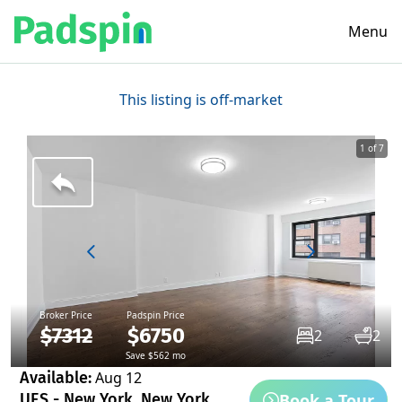
Menu
This listing is off-market
1 of 7
Broker Price
Padspin Price
$7312
$6750
2
2
Save $562 mo
Available:
Aug 12
Book a Tour
UES - New York, New York