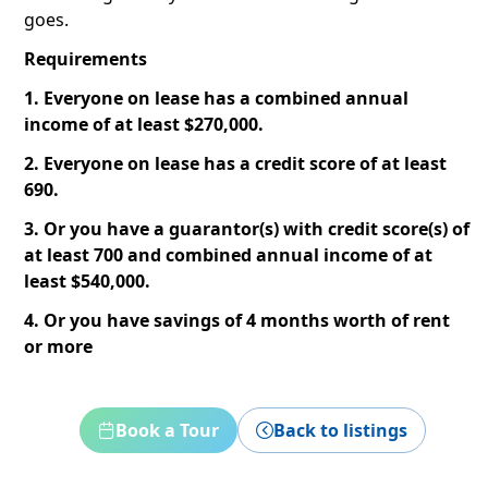
goes.
Requirements
1. Everyone on lease has a combined annual
income of at least $270,000.
2. Everyone on lease has a credit score of at least
690.
3. Or you have a guarantor(s) with credit score(s) of
at least 700 and combined annual income of at
least $540,000.
4. Or you have savings of 4 months worth of rent
or more
Book a Tour
Back to listings