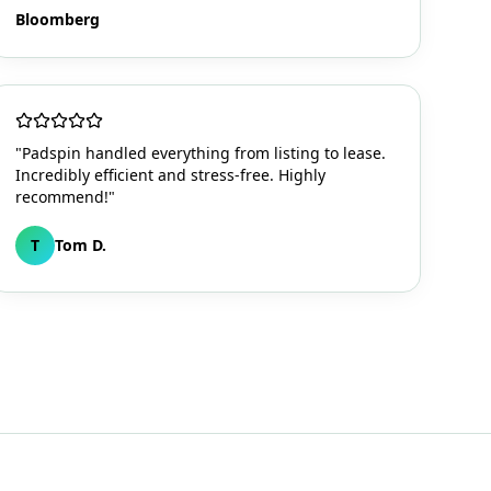
Bloomberg
"Padspin handled everything from listing to lease.
Incredibly efficient and stress-free. Highly
recommend!"
T
Tom D.