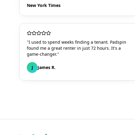
New York Times
"I used to spend weeks finding a tenant. Padspin
found me a great renter in just 72 hours. It's a
game-changer."
J
James R.