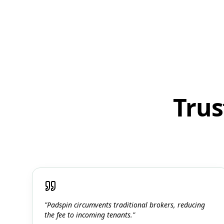
Trus
"Padspin circumvents traditional brokers, reducing
the fee to incoming tenants."