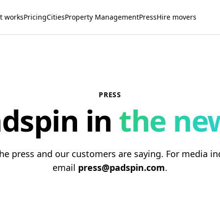
t works
Pricing
Cities
Property Management
Press
Hire movers
PRESS
dspin in
the ne
he press and our customers are saying. For media inq
email
press@padspin.com
.