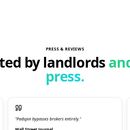
PRESS & REVIEWS
ted by landlords
an
press.
"Padspin bypasses brokers entirely."
Wall Street Journal