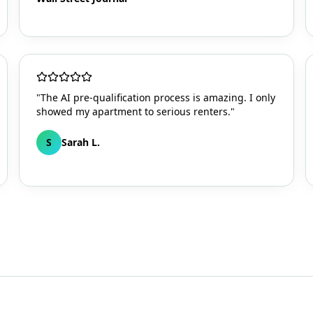
"The AI pre-qualification process is amazing. I only
showed my apartment to serious renters."
S
Sarah L.