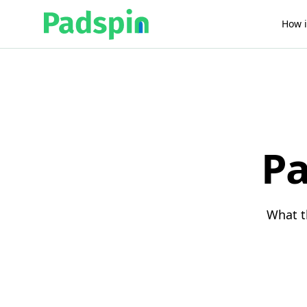
How i
Pa
What t