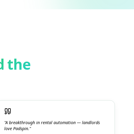
d the
"A breakthrough in rental automation — landlords
love Padspin."