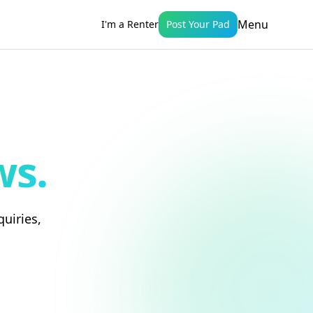
Menu
I'm a Renter
Post Your Pad
ws.
uiries,