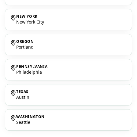
NEW YORK
New York City
OREGON
Portland
PENNSYLVANIA
Philadelphia
TEXAS
Austin
WASHINGTON
Seattle