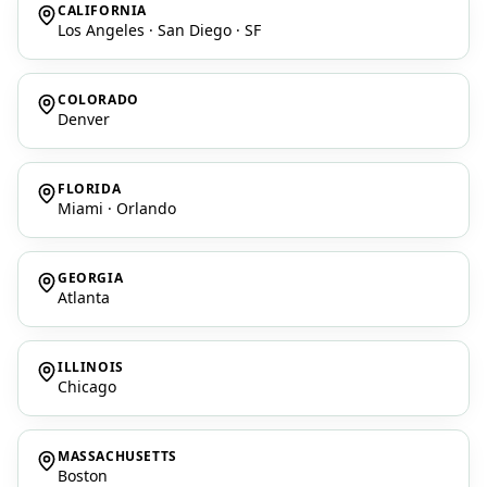
CALIFORNIA
Los Angeles · San Diego · SF
COLORADO
Denver
FLORIDA
Miami · Orlando
GEORGIA
Atlanta
ILLINOIS
Chicago
MASSACHUSETTS
Boston