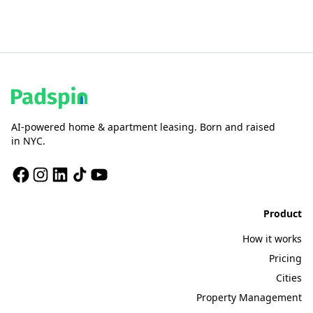
AI-powered home & apartment leasing. Born and raised
in NYC.
Product
How it works
Pricing
Cities
Property Management