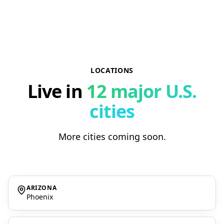
LOCATIONS
Live in
12 major U.S.
cities
More cities coming soon.
ARIZONA
Phoenix