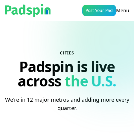
Menu
Post Your Pad
CITIES
Padspin is live
across
the U.S.
We're in 12 major metros and adding more every
quarter.