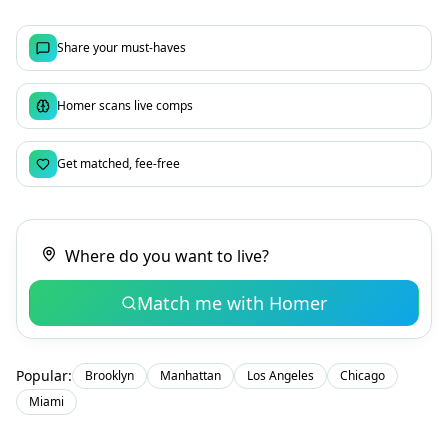
Share your must-haves
Homer scans live comps
Get matched, fee-free
Match me with Homer
Popular:
Brooklyn
Manhattan
Los Angeles
Chicago
Miami