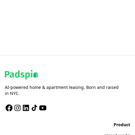
AI-powered home & apartment leasing. Born and raised
in NYC.
Product