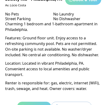
Av. Lúcio Costa
No Pets
No Laundry
Street Parking
No Dishwasher
Charming 1 bedroom and 1-bathroom apartment in
Philadelphia.
Features: Ground floor unit. Enjoy access to a
refreshing community pool. Pets are not permitted.
On-site parking is not available. No washer/dryer
included. No central air conditioning. No dishwasher.
Location: Located in vibrant Philadelphia, PA.
Convenient access to local amenities and public
transport.
Renter is responsible for: gas, electric, internet (WiFi),
trash, sewage, and heat. Owner covers: water.