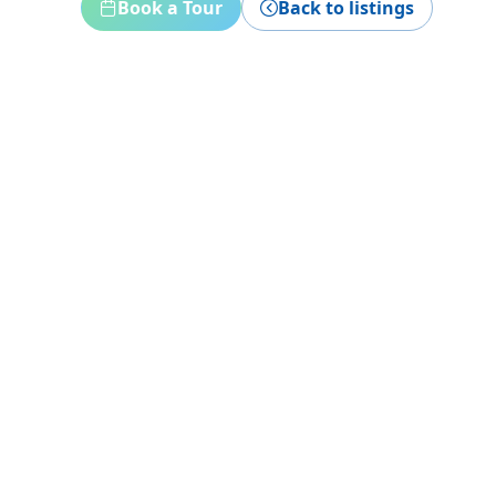
Book a Tour
Back to listings