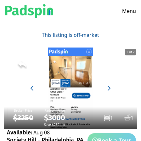
Menu
This listing is off-market
1 of 2
Broker Price
Padspin Price
$3250
$3000
1
1
Save $250 mo
Available:
Aug 08
Book a Tour
Society Hill - Philadelphia, PA