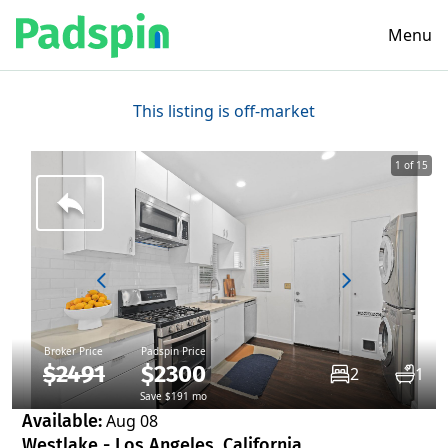
Menu
This listing is off-market
1 of 15
Broker Price
Padspin Price
$2491
$2300
2
1
Save $191 mo
Available:
Aug 08
Westlake - Los Angeles, California