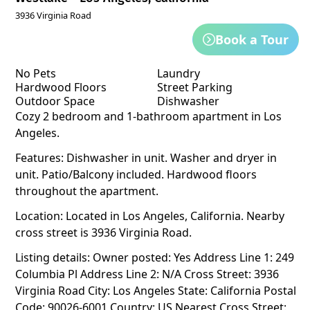
3936 Virginia Road
Book a Tour
No Pets
Laundry
Hardwood Floors
Street Parking
Outdoor Space
Dishwasher
Cozy 2 bedroom and 1-bathroom apartment in Los
Angeles.
Features: Dishwasher in unit. Washer and dryer in
unit. Patio/Balcony included. Hardwood floors
throughout the apartment.
Location: Located in Los Angeles, California. Nearby
cross street is 3936 Virginia Road.
Listing details: Owner posted: Yes Address Line 1: 249
Columbia Pl Address Line 2: N/A Cross Street: 3936
Virginia Road City: Los Angeles State: California Postal
Code: 90026-6001 Country: US Nearest Cross Street: