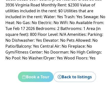
3936 Virginia Road Monthly Rent: $2300 Value of
utilities included in the rent: $0 Utilities that are
included in the rent: Water: Yes Trash: Yes Sewage: No
Heat: No Gas: No Electric: No WiFi: No Available From:
Tue Feb 17 2026 Bedrooms: 2 Bathrooms: 1 Area (in
square feet): 800 Floor Level: N/A Amenities: Parking:
No Dishwasher: Yes Elevator: No Pets Allowed: No
Patio/Balcony: Yes Central Air: No Fireplace: No
Gym/Fitness Center: No Doorman: No High Ceilings:
No Pool: No Washer/Dryer: Yes Wood Floors: Yes
Book a Tour
Back to listings