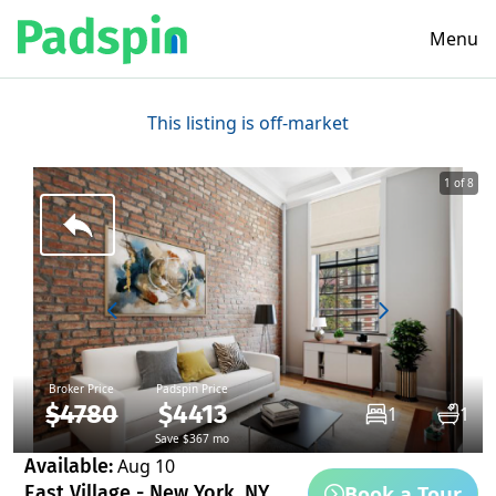
Menu
This listing is off-market
1 of 8
Broker Price
Padspin Price
$4780
$4413
1
1
Save $367 mo
Available:
Aug 10
Book a Tour
East Village - New York, NY