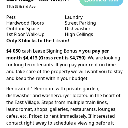
11th St & 3rd Ave
Pets
Laundry
Hardwood Floors
Street Parking
Outdoor Space
Dishwasher
1st Floor Walk-Up
High Ceilings
Only 3 blocks to the L train!
$4,050
cash Lease Signing Bonus =
you pay per
month $4,413 (Gross rent is $4,750)
. We are looking
for long term tenants. If you pay your rent on time
and take care of the property we will want you to stay
and keep the rent within your budget.
Renovated 1 Bedroom with private garden,
dishwasher and washer/dryer located in the heart of
the East Village. Steps from multiple train lines,
laundromat, shops, galleries, restaurants, lounges,
cafes, etc. Priced to rent immediately. If interested
contact right away to schedule a viewing before it