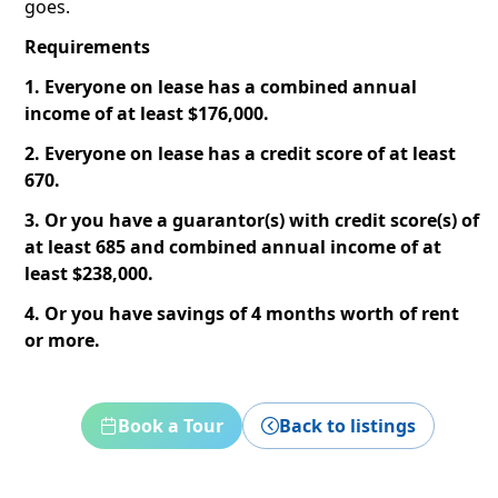
goes.
Requirements
1. Everyone on lease has a combined annual
income of at least $176,000.
2. Everyone on lease has a credit score of at least
670.
3. Or you have a guarantor(s) with credit score(s) of
at least 685 and combined annual income of at
least $238,000.
4. Or you have savings of 4 months worth of rent
or more.
Book a Tour
Back to listings