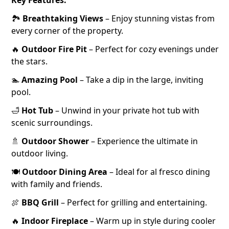
Key Features:
🏞️
Breathtaking Views
– Enjoy stunning vistas from
every corner of the property.
🔥
Outdoor Fire Pit
– Perfect for cozy evenings under
the stars.
🏊
Amazing Pool
– Take a dip in the large, inviting
pool.
🛁
Hot Tub
– Unwind in your private hot tub with
scenic surroundings.
🚿
Outdoor Shower
– Experience the ultimate in
outdoor living.
🍽️
Outdoor Dining Area
– Ideal for al fresco dining
with family and friends.
🍖
BBQ Grill
– Perfect for grilling and entertaining.
🔥
Indoor Fireplace
– Warm up in style during cooler