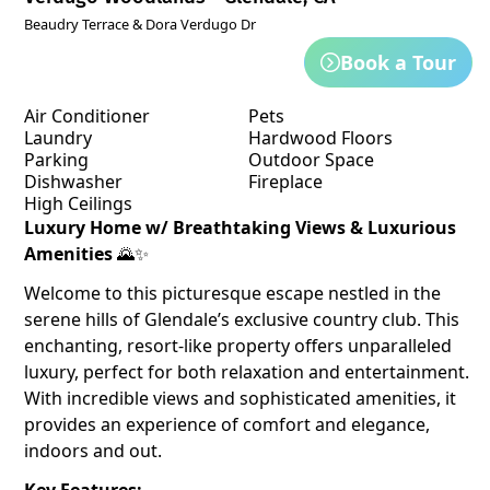
Beaudry Terrace & Dora Verdugo Dr
Book a Tour
Air Conditioner
Pets
Laundry
Hardwood Floors
Parking
Outdoor Space
Dishwasher
Fireplace
High Ceilings
Luxury Home w/ Breathtaking Views & Luxurious
Amenities
🌄✨
Welcome to this picturesque escape nestled in the
serene hills of Glendale’s exclusive country club. This
enchanting, resort-like property offers unparalleled
luxury, perfect for both relaxation and entertainment.
With incredible views and sophisticated amenities, it
provides an experience of comfort and elegance,
indoors and out.