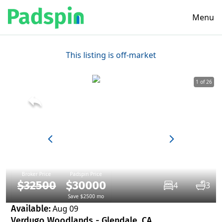
Menu
This listing is off-market
1 of 26
Broker Price
Padspin Price
$32500
$30000
4
3
Save $2500 mo
Available:
Aug 09
Verdugo Woodlands - Glendale, CA