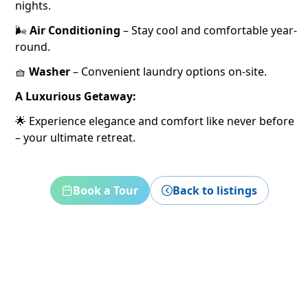
nights.
🌬️
Air Conditioning
– Stay cool and comfortable year-
round.
🧺
Washer
– Convenient laundry options on-site.
A Luxurious Getaway:
🌟 Experience elegance and comfort like never before
– your ultimate retreat.
Book a Tour
Back to listings