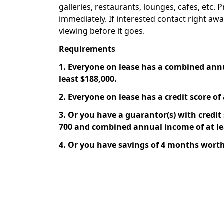
galleries, restaurants, lounges, cafes, etc. P
immediately. If interested contact right aw
viewing before it goes.
Requirements
1. Everyone on lease has a combined ann
least $188,000.
2. Everyone on lease has a credit score of 
3. Or you have a guarantor(s) with credit s
700 and combined annual income of at le
4. Or you have savings of 4 months worth