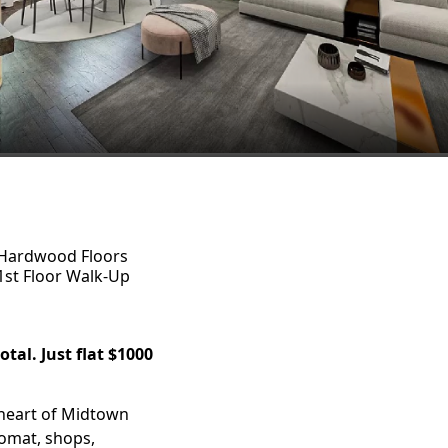
Hardwood Floors
1st Floor Walk-Up
tal. Just flat $1000
 heart of Midtown
romat, shops,