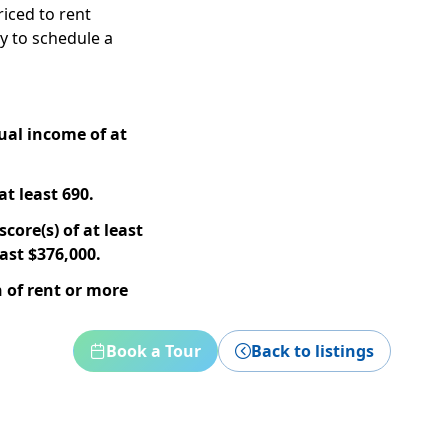
riced to rent
ay to schedule a
ual income of at
at least 690.
core(s) of at least
ast $376,000.
 of rent or more
Book a Tour
Back to listings