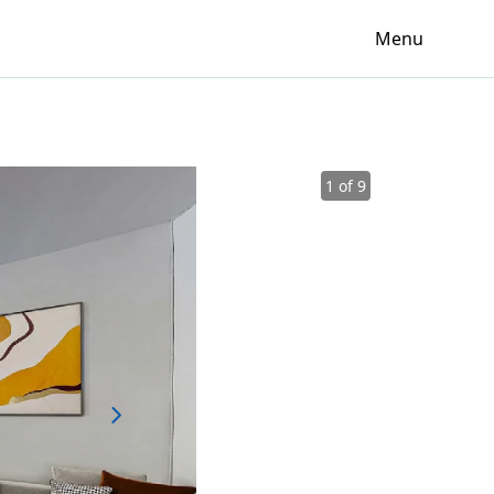
Menu
1 of 9