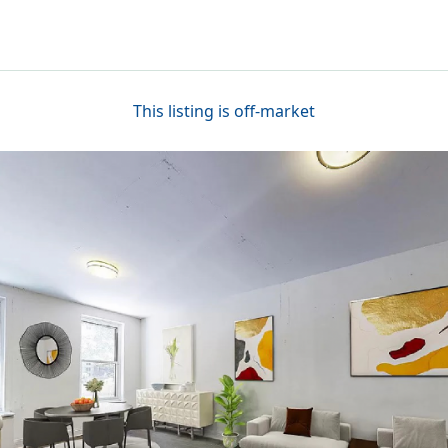
This listing is off-market