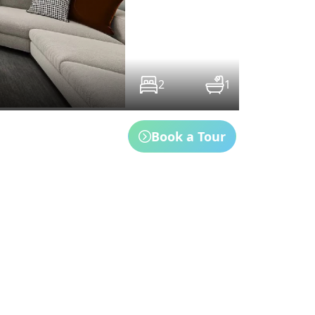
2
1
Book a Tour