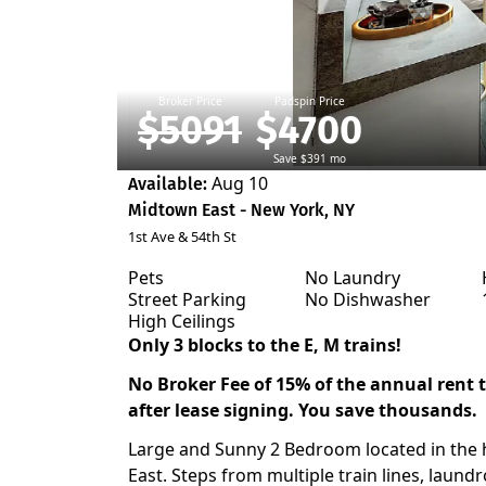
Broker Price
Padspin Price
$5091
$4700
Save $391 mo
Aug 10
Available:
Midtown East - New York, NY
1st Ave & 54th St
Pets
No Laundry
Street Parking
No Dishwasher
High Ceilings
Only 3 blocks to the E, M trains!
No Broker Fee of 15% of the annual rent to
after lease signing. You save thousands.
Large and Sunny 2 Bedroom located in the
East. Steps from multiple train lines, laund