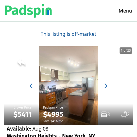
Menu
This listing is off-market
1 of 23
Broker Price
Padspin Price
$5411
$4995
3
2
Save $416 mo
Available:
Aug 08
Washington Heights - New York, NY