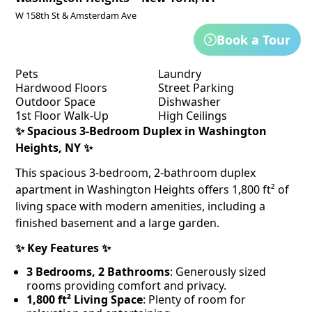
W 158th St & Amsterdam Ave
Book a Tour
Pets
Laundry
Hardwood Floors
Street Parking
Outdoor Space
Dishwasher
1st Floor Walk-Up
High Ceilings
✨
Spacious 3-Bedroom Duplex in Washington
Heights, NY
✨
This spacious 3-bedroom, 2-bathroom duplex
apartment in Washington Heights offers 1,800 ft² of
living space with modern amenities, including a
finished basement and a large garden.
✨
Key Features ✨
3 Bedrooms, 2 Bathrooms
: Generously sized
rooms providing comfort and privacy.
1,800 ft² Living Space
: Plenty of room for