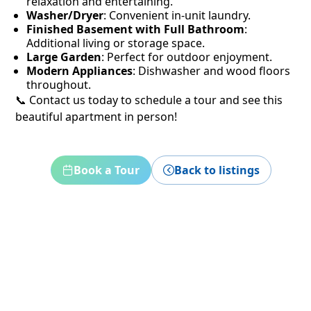
relaxation and entertaining.
Washer/Dryer
: Convenient in-unit laundry.
Finished Basement with Full Bathroom
:
Additional living or storage space.
Large Garden
: Perfect for outdoor enjoyment.
Modern Appliances
: Dishwasher and wood floors
throughout.
📞 Contact us today to schedule a tour and see this
beautiful apartment in person!
Book a Tour
Back to listings