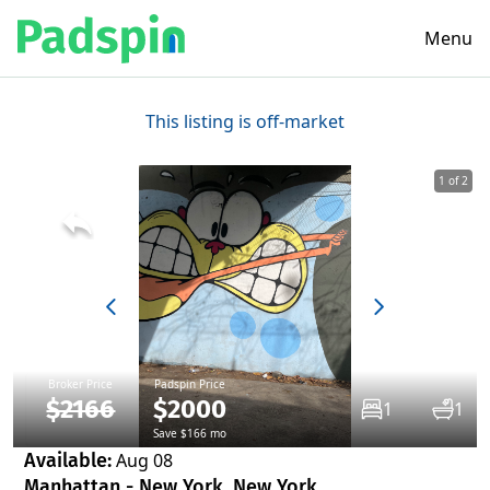
Menu
This listing is off-market
1 of 2
Broker Price
Padspin Price
$2166
$2000
1
1
Save $166 mo
Available:
Aug 08
Manhattan - New York, New York