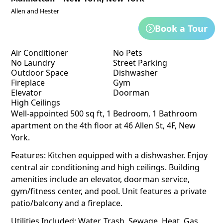
Allen and Hester
Book a Tour
Air Conditioner
No Pets
No Laundry
Street Parking
Outdoor Space
Dishwasher
Fireplace
Gym
Elevator
Doorman
High Ceilings
Well-appointed 500 sq ft, 1 Bedroom, 1 Bathroom
apartment on the 4th floor at 46 Allen St, 4F, New
York.
Features: Kitchen equipped with a dishwasher. Enjoy
central air conditioning and high ceilings. Building
amenities include an elevator, doorman service,
gym/fitness center, and pool. Unit features a private
patio/balcony and a fireplace.
Utilities Included: Water, Trash, Sewage, Heat, Gas,