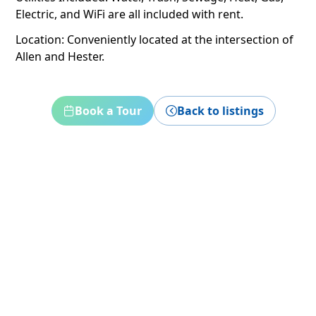
Electric, and WiFi are all included with rent.
Location: Conveniently located at the intersection of
Allen and Hester.
Book a Tour
Back to listings