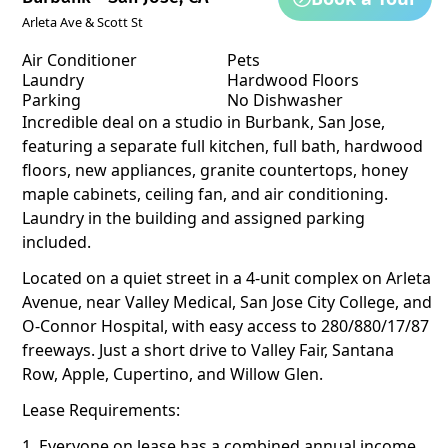
Arleta Ave & Scott St
Air Conditioner
Pets
Laundry
Hardwood Floors
Parking
No Dishwasher
Incredible deal on a studio in Burbank, San Jose,
featuring a separate full kitchen, full bath, hardwood
floors, new appliances, granite countertops, honey
maple cabinets, ceiling fan, and air conditioning.
Laundry in the building and assigned parking
included.
Located on a quiet street in a 4-unit complex on Arleta
Avenue, near Valley Medical, San Jose City College, and
O-Connor Hospital, with easy access to 280/880/17/87
freeways. Just a short drive to Valley Fair, Santana
Row, Apple, Cupertino, and Willow Glen.
Lease Requirements:
1. Everyone on lease has a combined annual income