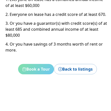
of at least $60,000
2. Everyone on lease has a credit score of at least 670.
3. Or you have a guarantor(s) with credit score(s) of at
least 685 and combined annual income of at least
$80,000
4. Or you have savings of 3 months worth of rent or
more.
Book a Tour
Back to listings