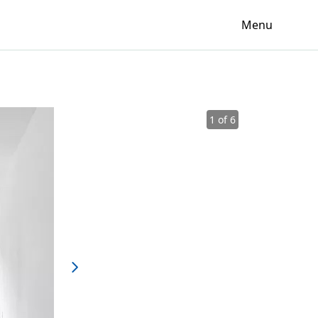
Menu
1 of 6