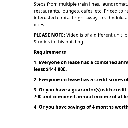
Steps from multiple train lines, laundromat,
restaurants, lounges, cafes, etc. Priced to r
interested contact right away to schedule a
goes.
PLEASE NOTE:
Video is of a different unit, 
Studios in this building
Requirements
1. Everyone on lease has a combined ann
least $144,000.
2. Everyone on lease has a credit scores of
3. Or you have a guarantor(s) with credit s
700 and combined annual income of at le
4. Or you have savings of 4 months worth