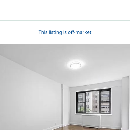
This listing is off-market