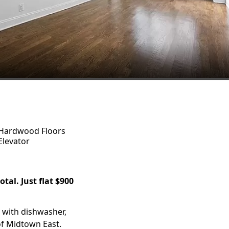
Hardwood Floors
Elevator
tal. Just flat $900
 with dishwasher,
of Midtown East.