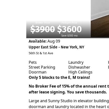
Broker Price
Padspin Price
$3900
$3600
Save $300 mo
Aug 09
Available:
Upper East Side - New York, NY
56th St & 1st Ave
Pets
Laundry
Street Parking
Dishwasher
Doorman
High Ceilings
Only 5 blocks to the E, M trains!
No Broker Fee of 15% of the annual rent to
after lease signing. You save thousands.
Large and Sunny Studio in elevator building
doorman and laundry located in the heart 