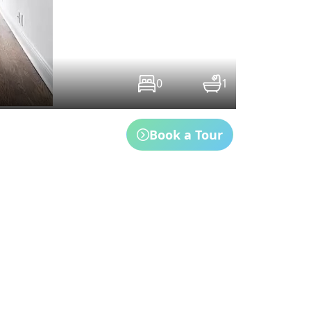
0
1
Book a Tour