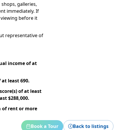
 shops, galleries,
ent immediately. If
 viewing before it
but representative of
ual income of at
 at least 690.
core(s) of at least
ast $288,000.
 of rent or more
Book a Tour
Back to listings