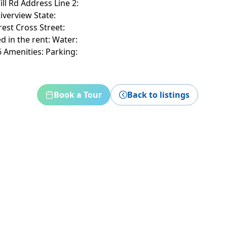
ill Rd Address Line 2:
iverview State:
est Cross Street:
d in the rent: Water:
 Amenities: Parking:
Book a Tour
Back to listings