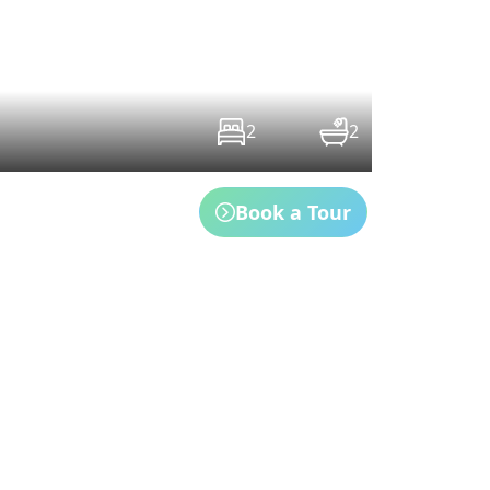
2
2
Book a Tour