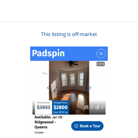
This listing is off-market