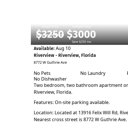
Broker Price
Padspin Price
$3250
$3000
Save $250 mo
Aug 10
Available:
Riverview - Riverview, Florida
8772 W Guthrie Ave
No Pets
No Laundry
No Dishwasher
Two bedroom, two bathroom apartment on t
Riverview, Florida.
Features: On-site parking available.
Location: Located at 13916 Felix Will Rd, Riv
Nearest cross street is 8772 W Guthrie Ave.