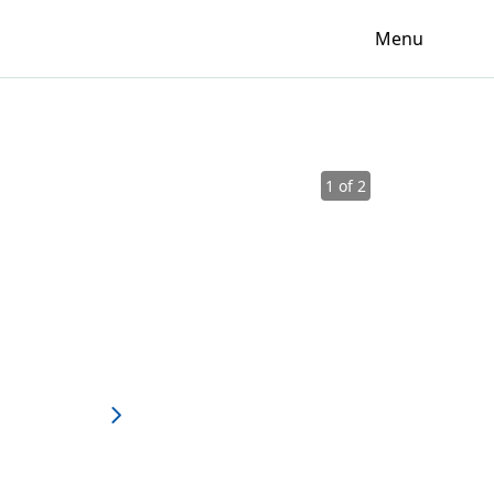
Menu
1 of 2