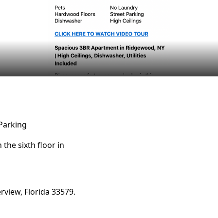
Parking
he sixth floor in
erview, Florida 33579.