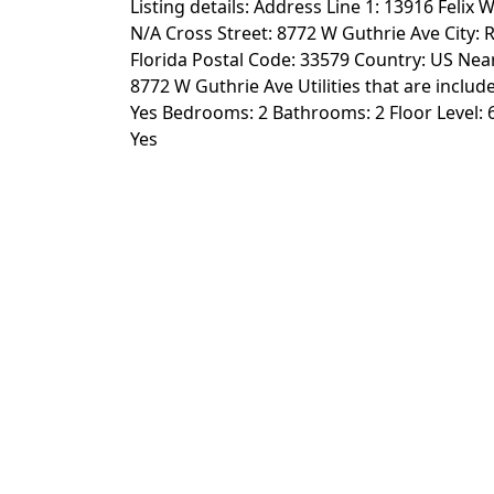
Listing details: Address Line 1: 13916 Felix W
N/A Cross Street: 8772 W Guthrie Ave City: R
Florida Postal Code: 33579 Country: US Near
8772 W Guthrie Ave Utilities that are include
Yes Bedrooms: 2 Bathrooms: 2 Floor Level: 6
Yes