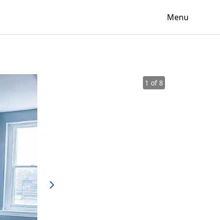
Menu
1 of 8