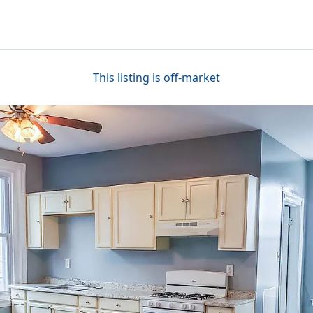
This listing is off-market