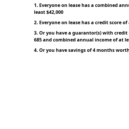
1. Everyone on lease has a combined ann
least $42,000
2. Everyone on lease has a credit score of 
3. Or you have a guarantor(s) with credit s
685 and combined annual income of at le
4. Or you have savings of 4 months worth