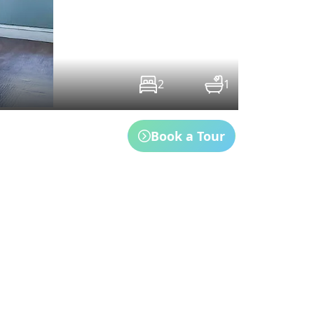
2
1
Book a Tour