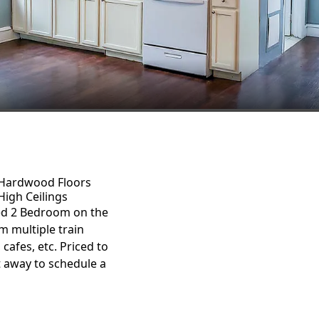
Hardwood Floors
High Ceilings
ed 2 Bedroom on the
m multiple train
 cafes, etc. Priced to
t away to schedule a