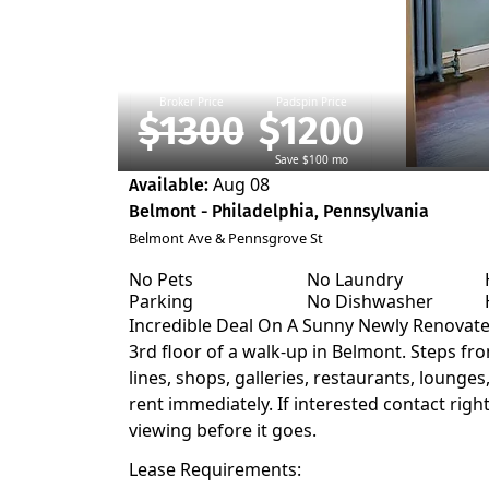
Broker Price
Padspin Price
$1300
$1200
Save $100 mo
Aug 08
Available:
Belmont - Philadelphia, Pennsylvania
Belmont Ave & Pennsgrove St
No Pets
No Laundry
Parking
No Dishwasher
Incredible Deal On A Sunny Newly Renovat
3rd floor of a walk-up in Belmont. Steps fro
lines, shops, galleries, restaurants, lounges,
rent immediately. If interested contact righ
viewing before it goes.
Lease Requirements: