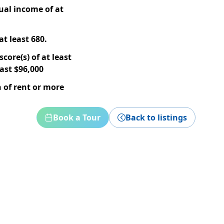
ual income of at
at least 680.
core(s) of at least
ast $96,000
 of rent or more
Book a Tour
Back to listings