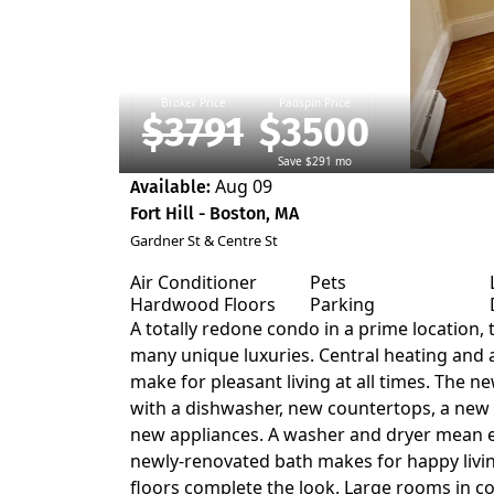
Broker Price
Padspin Price
$3791
$3500
Save $291 mo
Aug 09
Available:
Fort Hill - Boston, MA
Gardner St & Centre St
Air Conditioner
Pets
Hardwood Floors
Parking
A totally redone condo in a prime location, t
many unique luxuries. Central heating and a
make for pleasant living at all times. The 
with a dishwasher, new countertops, a new 
new appliances. A washer and dryer mean e
newly-renovated bath makes for happy liv
floors complete the look. Large rooms in