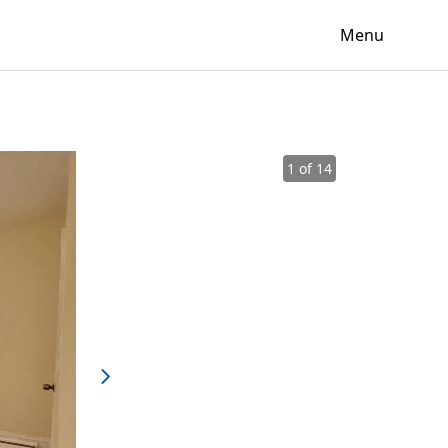
Menu
1 of 14