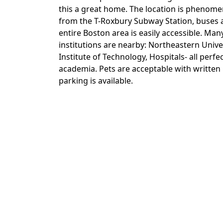
this a great home. The location is phenomen
from the T-Roxbury Subway Station, buses a
entire Boston area is easily accessible. Ma
institutions are nearby: Northeastern Univ
Institute of Technology, Hospitals- all perfe
academia. Pets are acceptable with written n
parking is available.