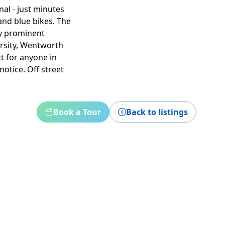
al - just minutes
nd blue bikes. The
ny prominent
ersity, Wentworth
ct for anyone in
otice. Off street
Book a Tour
Back to listings