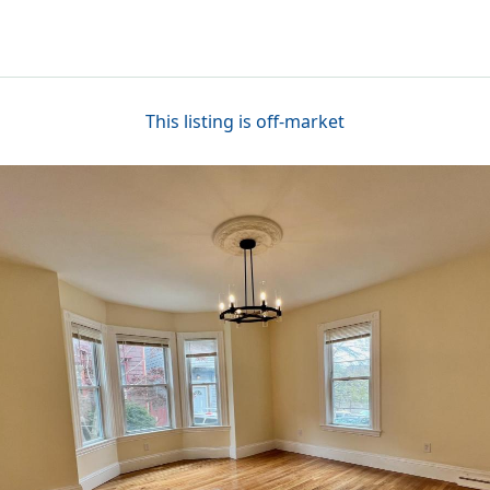
This listing is off-market