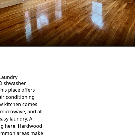
Laundry
Dishwasher
his place offers
ir conditioning
new kitchen comes
microwave, and all
asy laundry. A
ing here. Hardwood
 common areas make