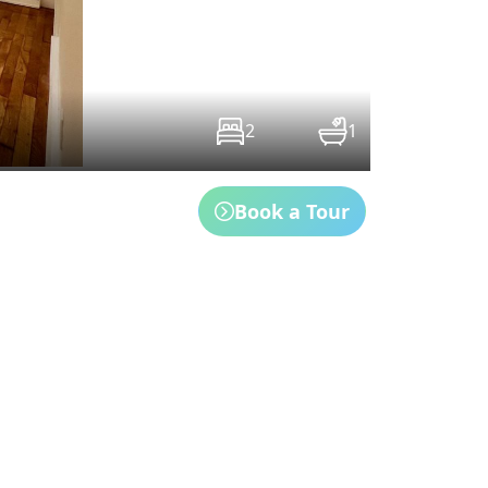
2
1
Book a Tour