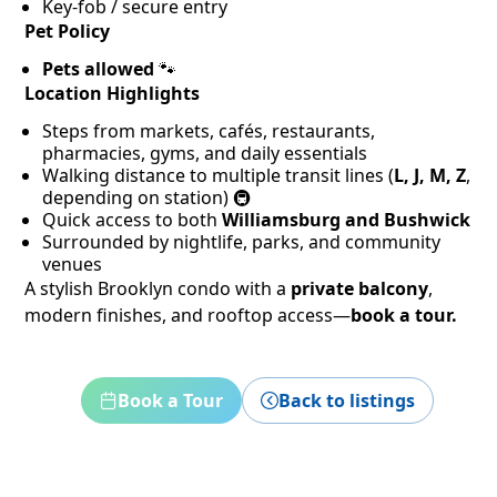
Key-fob / secure entry
Pet Policy
Pets allowed
🐾
Location Highlights
Steps from markets, cafés, restaurants,
pharmacies, gyms, and daily essentials
Walking distance to multiple transit lines (
L, J, M, Z
,
depending on station) 🚇
Quick access to both
Williamsburg and Bushwick
Surrounded by nightlife, parks, and community
venues
A stylish Brooklyn condo with a
private balcony
,
modern finishes, and rooftop access—
book a tour.
Book a Tour
Back to listings