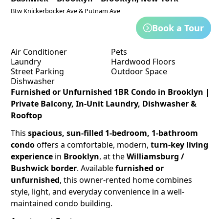
Btw Knickerbocker Ave & Putnam Ave
Book a Tour
Air Conditioner
Pets
Laundry
Hardwood Floors
Street Parking
Outdoor Space
Dishwasher
Furnished or Unfurnished 1BR Condo in Brooklyn |
Private Balcony, In-Unit Laundry, Dishwasher &
Rooftop
This
spacious, sun-filled 1-bedroom, 1-bathroom
condo
offers a comfortable, modern,
turn-key living
experience
in
Brooklyn
, at the
Williamsburg /
Bushwick border
. Available
furnished or
unfurnished
, this owner-rented home combines
style, light, and everyday convenience in a well-
maintained condo building.