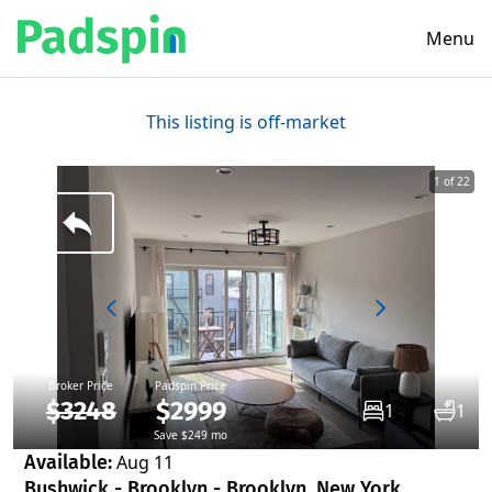
Menu
This listing is off-market
1 of 22
Broker Price
Padspin Price
$3248
$2999
1
1
Save $249 mo
Available:
Aug 11
Bushwick - Brooklyn - Brooklyn, New York