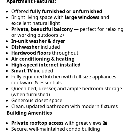
Apartment Features:
Offered
fully furnished or unfurnished
Bright living space with
large windows
and
excellent natural light
Private, beautiful balcony
— perfect for relaxing
or working outdoors 🌿
In-unit washer & dryer
Dishwasher
included
Hardwood floors
throughout
Air conditioning & heating
High-speed internet installed
Smart TV
included
Fully equipped kitchen with full-size appliances,
cookware & essentials
Queen bed, dresser, and ample bedroom storage
(when furnished)
Generous closet space
Clean, updated bathroom with modern fixtures
Building Amenities
Private rooftop access
with great views 🌆
Secure, well-maintained condo building