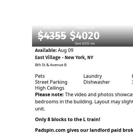
Broker Price
Padspin Price
$4355
$4020
Save $335 mo
Aug 09
Available:
East Village - New York, NY
8th St & Avenue B
Pets
Laundry
Street Parking
Dishwasher
High Ceilings
Please note:
The video and photos showcas
bedrooms in the building. Layout may sligh
unit.
Only 8 blocks to the L train!
Padspin.com gives our landlord paid bro