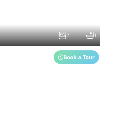
2
1
Book a Tour