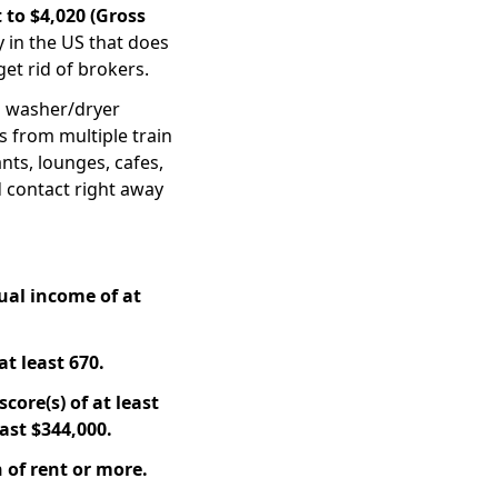
 to $4,020 (Gross
y in the US that does
get rid of brokers.
 washer/dryer
ps from multiple train
ants, lounges, cafes,
ed contact right away
ual income of at
at least 670.
core(s) of at least
ast $344,000.
 of rent or more.