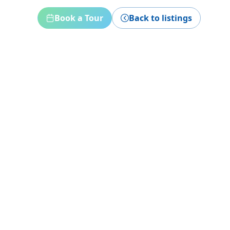
Book a Tour
Back to listings