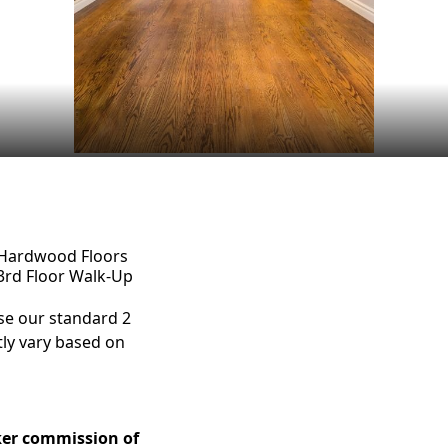
Hardwood Floors
3rd Floor Walk-Up
e our standard 2
tly vary based on
ker commission of