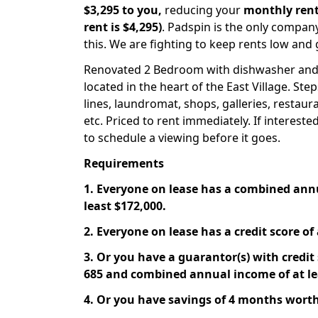
$3,295 to you,
reducing your
monthly rent
rent is $4,295)
. Padspin is the only compan
this. We are fighting to keep rents low and 
Renovated 2 Bedroom with dishwasher and
located in the heart of the East Village. Ste
lines, laundromat, shops, galleries, restaur
etc. Priced to rent immediately. If interest
to schedule a viewing before it goes.
Requirements
1. Everyone on lease has a combined ann
least $172,000.
2. Everyone on lease has a credit score of 
3. Or you have a guarantor(s) with credit s
685 and combined annual income of at le
4. Or you have savings of 4 months worth