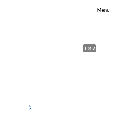
Menu
1 of 8