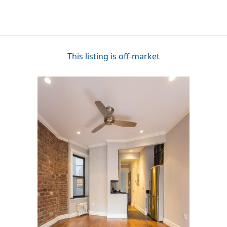
This listing is off-market