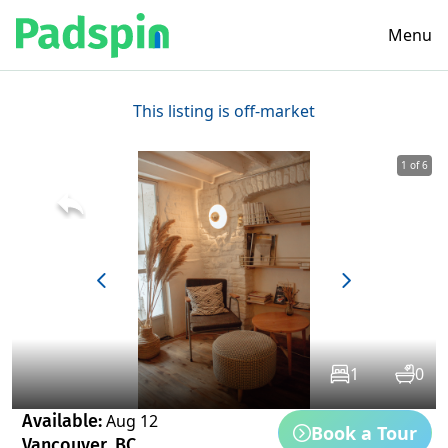
Menu
This listing is off-market
1 of 6
1
0
Available:
Aug 12
Book a Tour
Vancouver, BC