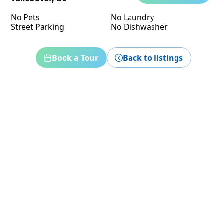
No Pets
No Laundry
Street Parking
No Dishwasher
Book a Tour
Back to listings