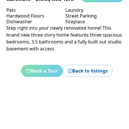
Pets
Laundry
Hardwood Floors
Street Parking
Dishwasher
Fireplace
Step right into your newly renovated home! This
brand new three story home features three spacious
bedrooms, 3.5 bathrooms and a fully built out studio
basement with access
Book a Tour
Back to listings