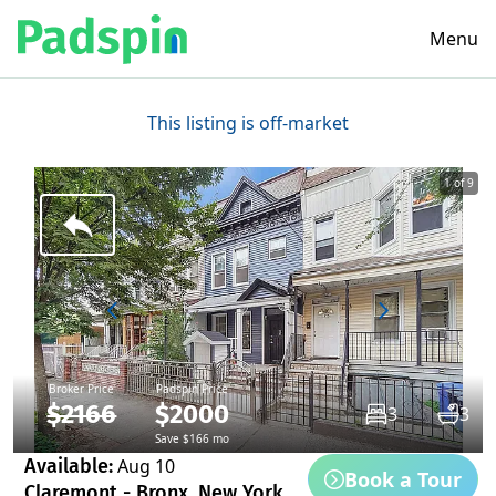
Menu
This listing is off-market
1 of 9
Broker Price
Padspin Price
$2166
$2000
3
3
Save $166 mo
Available:
Aug 10
Book a Tour
Claremont - Bronx, New York