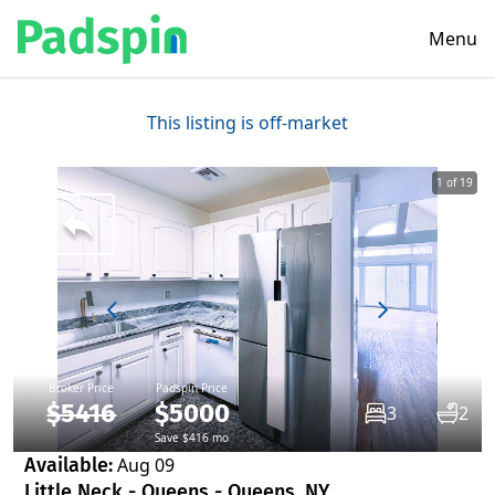
Menu
This listing is off-market
1 of 19
Broker Price
Padspin Price
$5416
$5000
3
2
Save $416 mo
Available:
Aug 09
Little Neck - Queens - Queens, NY