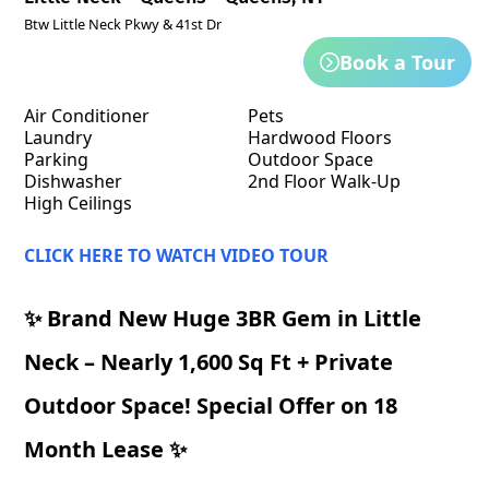
Btw Little Neck Pkwy & 41st Dr
Book a Tour
Air Conditioner
Pets
Laundry
Hardwood Floors
Parking
Outdoor Space
Dishwasher
2nd Floor Walk-Up
High Ceilings
CLICK HERE TO WATCH VIDEO TOUR
✨ Brand New Huge 3BR Gem in Little
Neck – Nearly 1,600 Sq Ft + Private
Outdoor Space! Special Offer on 18
Month Lease ✨