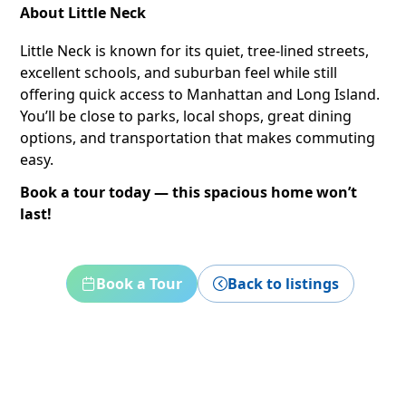
About Little Neck
Little Neck is known for its quiet, tree-lined streets,
excellent schools, and suburban feel while still
offering quick access to Manhattan and Long Island.
You’ll be close to parks, local shops, great dining
options, and transportation that makes commuting
easy.
Book a tour today — this spacious home won’t
last!
Book a Tour
Back to listings