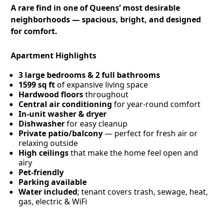
A rare find in one of Queens’ most desirable
neighborhoods — spacious, bright, and designed
for comfort.
Apartment Highlights
3 large bedrooms & 2 full bathrooms
1599 sq ft
of expansive living space
Hardwood floors
throughout
Central air conditioning
for year-round comfort
In-unit washer & dryer
Dishwasher
for easy cleanup
Private patio/balcony
— perfect for fresh air or
relaxing outside
High ceilings
that make the home feel open and
airy
Pet-friendly
Parking available
Water included
; tenant covers trash, sewage, heat,
gas, electric & WiFi