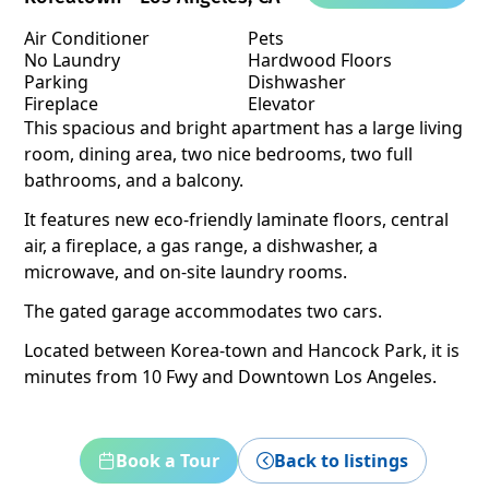
Air Conditioner
Pets
No Laundry
Hardwood Floors
Parking
Dishwasher
Fireplace
Elevator
This spacious and bright apartment has a large living
room, dining area, two nice bedrooms, two full
bathrooms, and a balcony.
It features new eco-friendly laminate floors, central
air, a fireplace, a gas range, a dishwasher, a
microwave, and on-site laundry rooms.
The gated garage accommodates two cars.
Located between Korea-town and Hancock Park, it is
minutes from 10 Fwy and Downtown Los Angeles.
Book a Tour
Back to listings