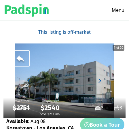
Menu
This listing is off-market
1 of 20
Broker Price
Padspin Price
$2751
$2540
2
3
Save $211 mo
Available:
Aug 08
Book a Tour
Koreatown - Los Angeles, CA