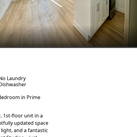
No Laundry
Dishwasher
-Bedroom in Prime
1st-floor unit in a
htfully updated space
ight, and a fantastic