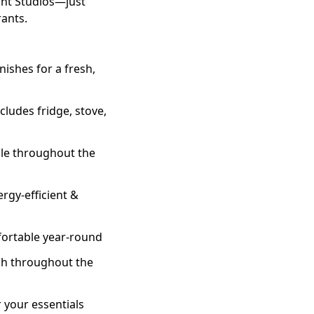
unt Studios—just
rants.
ishes for a fresh,
cludes fridge, stove,
ble throughout the
gy-efficient &
fortable year-round
ch throughout the
 your essentials