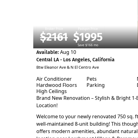
Broker Price
Padspin Price
$2161
$1995
Save $166 mo
Aug 10
Available:
Central LA - Los Angeles, California
Btw Eleanor Ave & N El Centro Ave
Air Conditioner
Pets
Hardwood Floors
Parking
High Ceilings
Brand New Renovation – Stylish & Bright 1
Location!
Welcome to your newly renovated 750 sq. ft. 
well-maintained 8-unit building! This thoug
offers modern amenities, abundant natural l