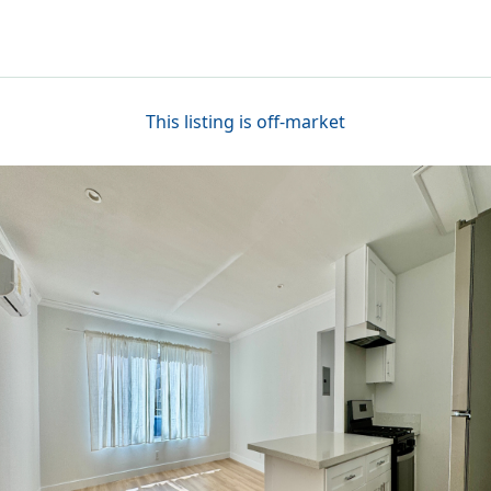
This listing is off-market