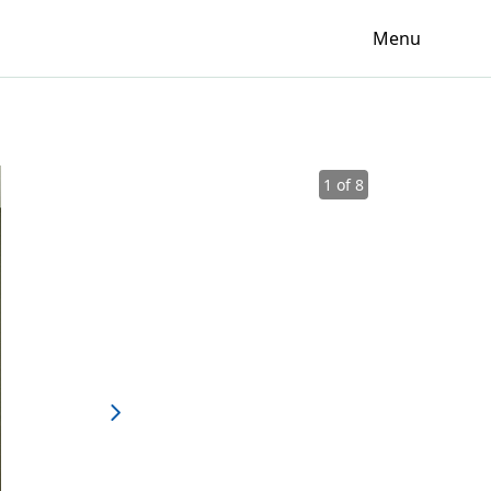
Menu
1 of 8