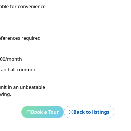
able for convenience
eferences required
$100/month
h, and all common
unit in an unbeatable
ewing.
Book a Tour
Back to listings