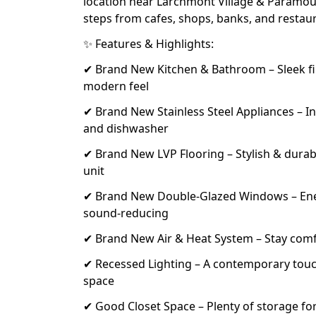
location near Larchmont Village & Paramo
steps from cafes, shops, banks, and restau
✨ Features & Highlights:
✔ Brand New Kitchen & Bathroom – Sleek fin
modern feel
✔ Brand New Stainless Steel Appliances – In
and dishwasher
✔ Brand New LVP Flooring – Stylish & dura
unit
✔ Brand New Double-Glazed Windows – Ener
sound-reducing
✔ Brand New Air & Heat System – Stay com
✔ Recessed Lighting – A contemporary tou
space
✔ Good Closet Space – Plenty of storage for