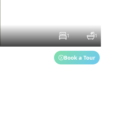
1
1
Book a Tour