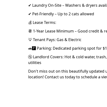
✔ Laundry On-Site – Washers & dryers avail
✔ Pet-Friendly – Up to 2 cats allowed
💰 Lease Terms:
📆 1-Year Lease Minimum – Good credit & r
💡 Tenant Pays: Gas & Electric
🚗🅿️ Parking: Dedicated parking spot for 
🚰 Landlord Covers: Hot & cold water, tras
utilities
Don't miss out on this beautifully updated 
location! Contact us today to schedule a vi