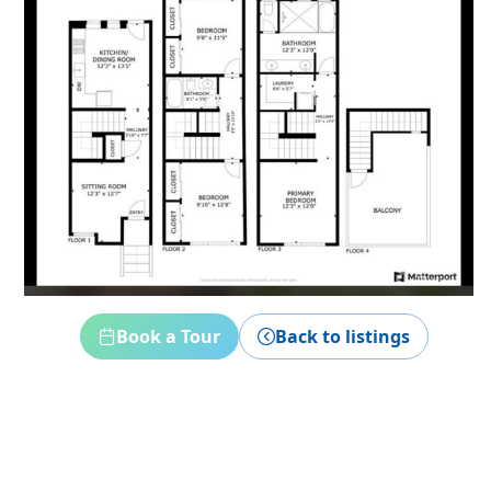
Book a Tour
Back to listings