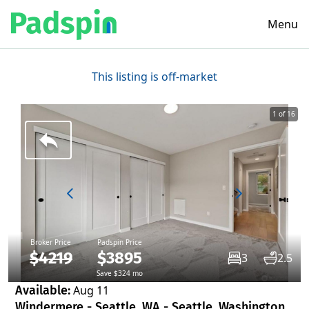
Menu
This listing is off-market
1 of 16
Broker Price
Padspin Price
$4219
$3895
3
2.5
Save $324 mo
Available:
Aug 11
Windermere - Seattle, WA - Seattle, Washington