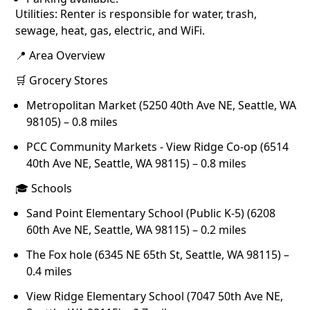
Utilities: Renter is responsible for water, trash,
sewage, heat, gas, electric, and WiFi.
📍 Area Overview
🛒 Grocery Stores
Metropolitan Market (5250 40th Ave NE, Seattle, WA
98105) – 0.8 miles
PCC Community Markets - View Ridge Co-op (6514
40th Ave NE, Seattle, WA 98115) – 0.8 miles
🎓 Schools
Sand Point Elementary School (Public K-5) (6208
60th Ave NE, Seattle, WA 98115) – 0.2 miles
The Fox hole (6345 NE 65th St, Seattle, WA 98115) –
0.4 miles
View Ridge Elementary School (7047 50th Ave NE,