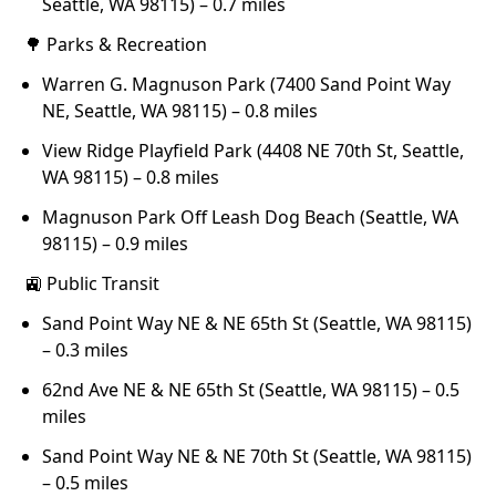
Seattle, WA 98115) – 0.7 miles
🌳 Parks & Recreation
Warren G. Magnuson Park (7400 Sand Point Way
NE, Seattle, WA 98115) – 0.8 miles
View Ridge Playfield Park (4408 NE 70th St, Seattle,
WA 98115) – 0.8 miles
Magnuson Park Off Leash Dog Beach (Seattle, WA
98115) – 0.9 miles
🚉 Public Transit
Sand Point Way NE & NE 65th St (Seattle, WA 98115)
– 0.3 miles
62nd Ave NE & NE 65th St (Seattle, WA 98115) – 0.5
miles
Sand Point Way NE & NE 70th St (Seattle, WA 98115)
– 0.5 miles