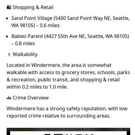
🛍 Shopping & Retail
Sand Point Village (5400 Sand Point Way NE, Seattle,
WA 98105) – 0.6 miles
Babies Parent (4427 55th Ave NE, Seattle, WA 98105)
– 0.8 miles
🚶 Walkability
Located in Windermere, the area is somewhat
walkable with access to grocery stores, schools, parks
& recreation, public transit, and shopping & retail
within 0.2 miles to 1.0 mile.
🚓 Crime Overview
Windermere has a strong safety reputation, with low
reported crime relative to surrounding areas.