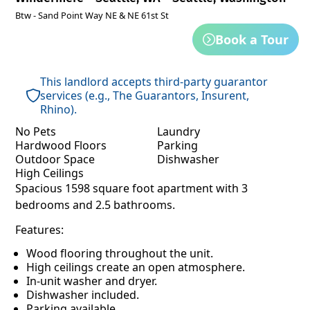
Btw - Sand Point Way NE & NE 61st St
Book a Tour
This landlord accepts third-party guarantor
services (e.g., The Guarantors, Insurent,
Rhino).
No Pets
Laundry
Hardwood Floors
Parking
Outdoor Space
Dishwasher
High Ceilings
Spacious 1598 square foot apartment with 3
bedrooms and 2.5 bathrooms.
Features:
Wood flooring throughout the unit.
High ceilings create an open atmosphere.
In-unit washer and dryer.
Dishwasher included.
Parking available.