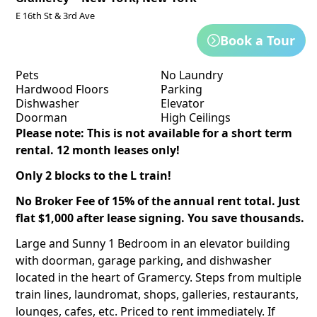
E 16th St & 3rd Ave
Book a Tour
Pets
No Laundry
Hardwood Floors
Parking
Dishwasher
Elevator
Doorman
High Ceilings
Please note: This is not available for a short term
rental. 12 month leases only!
Only 2 blocks to the L train!
No Broker Fee of 15% of the annual rent total. Just
flat $1,000 after lease signing. You save thousands.
Large and Sunny 1 Bedroom in an elevator building
with doorman, garage parking, and dishwasher
located in the heart of Gramercy. Steps from multiple
train lines, laundromat, shops, galleries, restaurants,
lounges, cafes, etc. Priced to rent immediately. If