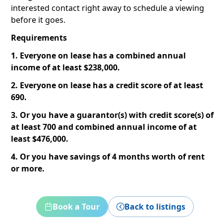
interested contact right away to schedule a viewing
before it goes.
Requirements
1. Everyone on lease has a combined annual
income of at least $238,000.
2. Everyone on lease has a credit score of at least
690.
3. Or you have a guarantor(s) with credit score(s) of
at least 700 and combined annual income of at
least $476,000.
4. Or you have savings of 4 months worth of rent
or more.
Book a Tour
Back to listings