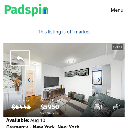
Menu
This listing is off-market
1 of 11
Broker Price
Padspin Price
$6445
$5950
1
1
Save $495 mo
Available:
Aug 10
Gramercy - New York, New York