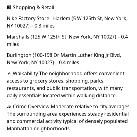
🛍 Shopping & Retail
Nike Factory Store - Harlem (5 W 125th St, New York,
NY 10027) – 0.3 miles
Marshalls (125 W 125th St, New York, NY 10027) – 0.4
miles
Burlington (100-198 Dr Martin Luther King Jr Blvd,
New York, NY 10027) – 0.4 miles
🚶 Walkability The neighborhood offers convenient
access to grocery stores, shopping, parks,
restaurants, and public transportation, with many
daily essentials located within walking distance.
🚓 Crime Overview Moderate relative to city averages.
The surrounding area experiences steady residential
and commercial activity typical of densely populated
Manhattan neighborhoods.