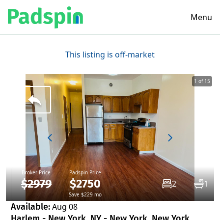
Menu
This listing is off-market
1 of 15
Broker Price
Padspin Price
$2979
$2750
2
1
Save $229 mo
Available:
Aug 08
Harlem - New York, NY - New York, New York