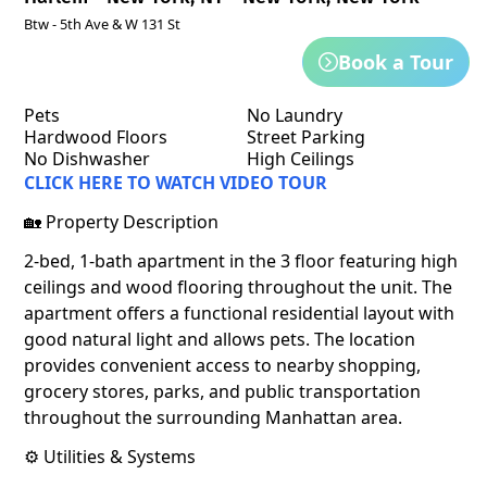
Btw - 5th Ave & W 131 St
Book a Tour
Pets
No Laundry
Hardwood Floors
Street Parking
No Dishwasher
High Ceilings
CLICK HERE TO WATCH VIDEO TOUR
🏡 Property Description
2-bed, 1-bath apartment in the 3 floor featuring high
ceilings and wood flooring throughout the unit. The
apartment offers a functional residential layout with
good natural light and allows pets. The location
provides convenient access to nearby shopping,
grocery stores, parks, and public transportation
throughout the surrounding Manhattan area.
⚙️ Utilities & Systems