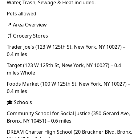
Water, Trash, Sewage & Heat included.
Pets allowed
📍 Area Overview
🛒 Grocery Stores
Trader Joe's (123 W 125th St, New York, NY 10027) –
0.4 miles
Target (123 W 125th St, New York, NY 10027) – 0.4
miles Whole
Foods Market (100 W 125th St, New York, NY 10027) –
0.4 miles
🎓 Schools
Community School for Social Justice (350 Gerard Ave,
Bronx, NY 10451) – 0.6 miles
DREAM Charter High School (20 Bruckner Blvd, Bronx,