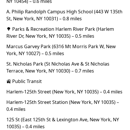
NY 10454) – 0.6 miles
A. Philip Randolph Campus High School (443 W 135th
St, New York, NY 10031) – 0.8 miles
🌳 Parks & Recreation Harlem River Park (Harlem
River Dr, New York, NY 10035) – 0.5 miles
Marcus Garvey Park (6316 Mt Morris Park W, New
York, NY 10027) – 0.5 miles
St. Nicholas Park (St Nicholas Ave & St Nicholas
Terrace, New York, NY 10030) – 0.7 miles
🚉 Public Transit
Harlem-125th Street (New York, NY 10035) – 0.4 miles
Harlem-125th Street Station (New York, NY 10035) –
0.4 miles
125 St (East 125th St & Lexington Ave, New York, NY
10035) – 0.4 miles