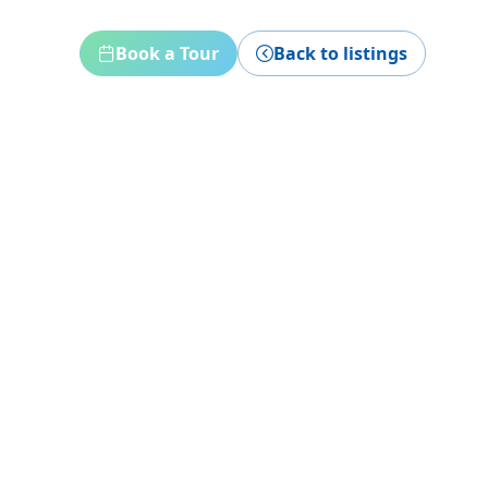
Book a Tour
Back to listings