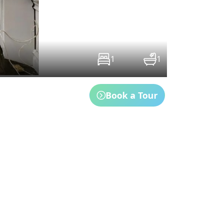
1
1
Book a Tour