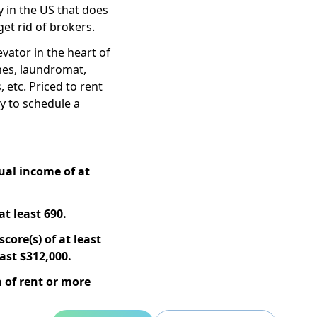
 in the US that does
get rid of brokers.
ator in the heart of
ines, laundromat,
, etc. Priced to rent
ay to schedule a
ual income of at
at least 690.
core(s) of at least
ast $312,000.
 of rent or more