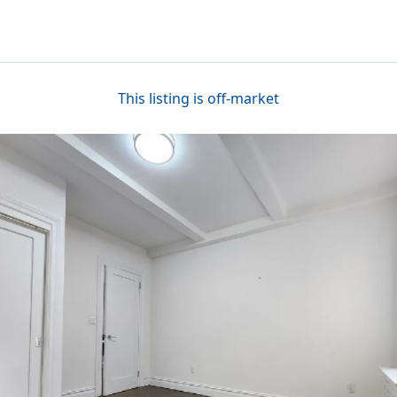
This listing is off-market