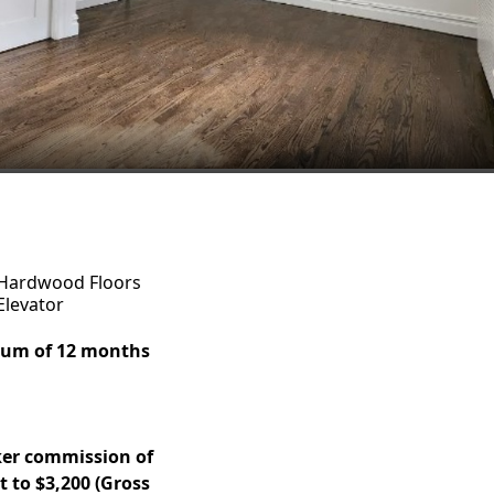
Hardwood Floors
Elevator
imum of 12 months
ker commission of
 to $3,200 (Gross