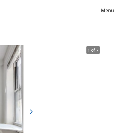
Menu
1 of 7