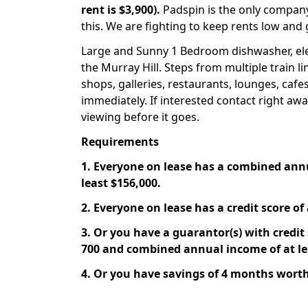
rent is $3,900).
Padspin is the only company
this. We are fighting to keep rents low and 
Large and Sunny 1 Bedroom dishwasher, elev
the Murray Hill. Steps from multiple train l
shops, galleries, restaurants, lounges, cafes
immediately. If interested contact right aw
viewing before it goes.
Requirements
1. Everyone on lease has a combined ann
least $156,000.
2. Everyone on lease has a credit score of 
3. Or you have a guarantor(s) with credit s
700 and combined annual income of at le
4. Or you have savings of 4 months worth