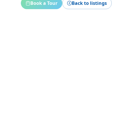
Book a Tour
Back to listings