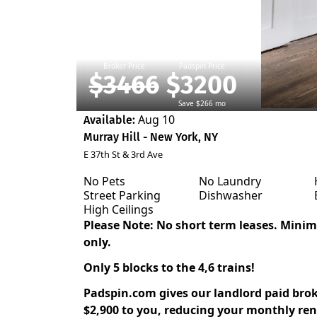
Broker Price
Padspin Price
$3466
$3200
Save $266 mo
Aug 10
Available:
Murray Hill - New York, NY
E 37th St & 3rd Ave
No Pets
No Laundry
Street Parking
Dishwasher
High Ceilings
Please Note: No short term leases. Min
only.
Only 5 blocks to the 4,6 trains!
Padspin.com gives our landlord paid bro
$2,900 to you, reducing your monthly rent