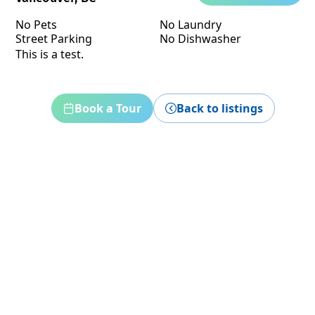
No Pets
No Laundry
Street Parking
No Dishwasher
This is a test.
Book a Tour
Back to listings