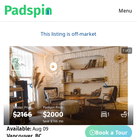
Menu
This listing is off-market
1 of 2
Broker Price
Padspin Price
$2166
$2000
1
1
Save $166 mo
Available:
Aug 09
Book a Tour
Vancouver, BC