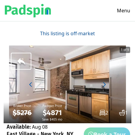
Menu
This listing is off-market
1 of 9
Broker Price
Padspin Price
$5276
$4871
2
1
Save $405 mo
Available:
Aug 08
Book a Tour
East Village - New York, NY