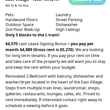
9th St & 1st Ave
Pets
Laundry
Hardwood Floors
Street Parking
Outdoor Space
Dishwasher
2nd Floor Walk-Up
High Ceilings
Only 5 blocks to the L train!
$4,570
cash Lease Signing Bonus =
you pay per
month $4,889 (Gross rent is $5,270)
. We are looking
for long term tenants. If you pay your rent on time
and take care of the property we will want you to stay
and keep the rent within your budget.
Renovated 2 Bedroom with balcony, dishwasher and
washer/dryer located in the heart of the East Village.
Steps from multiple train lines, laundromat, shops,
galleries, restaurants, lounges, cafes, etc. Priced to
rent immediately. If interested contact right away to
schedule a viewing before it goes.