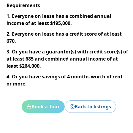
Requirements
1. Everyone on lease has a combined annual
income of at least $195,000.
2. Everyone on lease has a credit score of at least
670.
3. Or you have a guarantor(s) with credit score(s) of
at least 685 and combined annual income of at
least $264,000.
4. Or you have savings of 4 months worth of rent
or more.
Book a Tour
Back to listings