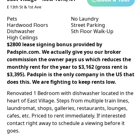
E 13th St & 1st Ave
Pets
No Laundry
Hardwood Floors
Street Parking
Dishwasher
5th Floor Walk-Up
High Ceilings
$2800 lease signing bonus provided by
Padspin.com. We actually give you our broker
commission the owner pays us which reduces the
monthly rent for the year to $3,162 (gross rent is
$3,395). Padspin is the only company in the US that
does this. We are fighting to keep rents low.
Renovated 1 Bedroom with dishwasher located in the
heart of East Village. Steps from multiple train lines,
laundromat, shops, galleries, restaurants, lounges,
cafes, etc. Priced to rent immediately. If interested
contact right away to schedule a viewing before it
goes.