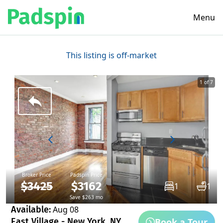
Menu
This listing is off-market
1 of 7
Broker Price
Padspin Price
$3425
$3162
1
1
Save $263 mo
Available:
Aug 08
Book a Tour
East Village - New York, NY