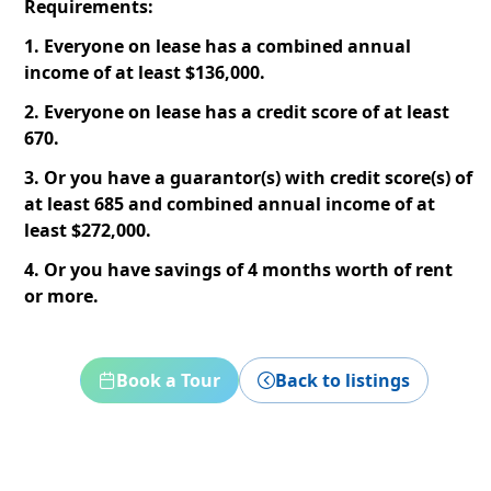
Requirements:
1. Everyone on lease has a combined annual
income of at least $136,000.
2. Everyone on lease has a credit score of at least
670.
3. Or you have a guarantor(s) with credit score(s) of
at least 685 and combined annual income of at
least $272,000.
4. Or you have savings of 4 months worth of rent
or more.
Book a Tour
Back to listings