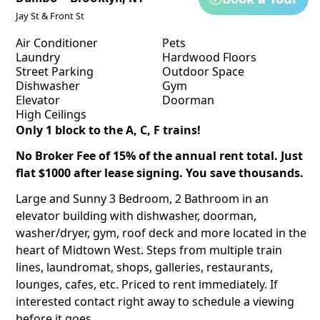
Jay St & Front St
Air Conditioner
Pets
Laundry
Hardwood Floors
Street Parking
Outdoor Space
Dishwasher
Gym
Elevator
Doorman
High Ceilings
Only 1 block to the A, C, F trains!
No Broker Fee of 15% of the annual rent total. Just
flat $1000 after lease signing. You save thousands.
Large and Sunny 3 Bedroom, 2 Bathroom in an
elevator building with dishwasher, doorman,
washer/dryer, gym, roof deck and more located in the
heart of Midtown West. Steps from multiple train
lines, laundromat, shops, galleries, restaurants,
lounges, cafes, etc. Priced to rent immediately. If
interested contact right away to schedule a viewing
before it goes.