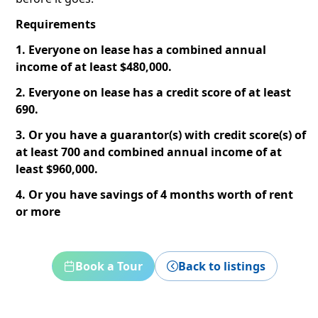
Requirements
1. Everyone on lease has a combined annual
income of at least $480,000.
2. Everyone on lease has a credit score of at least
690.
3. Or you have a guarantor(s) with credit score(s) of
at least 700 and combined annual income of at
least $960,000.
4. Or you have savings of 4 months worth of rent
or more
Book a Tour
Back to listings