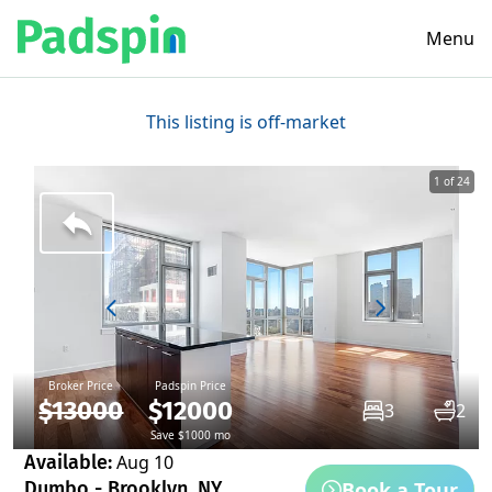
Menu
This listing is off-market
1 of 24
Broker Price
Padspin Price
$13000
$12000
3
2
Save $1000 mo
Available:
Aug 10
Book a Tour
Dumbo - Brooklyn, NY