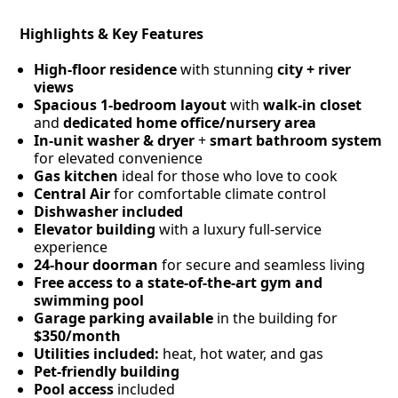
Highlights & Key Features
High-floor residence
with stunning
city + river
views
Spacious 1-bedroom layout
with
walk-in closet
and
dedicated home office/nursery area
In-unit washer & dryer
+
smart bathroom system
for elevated convenience
Gas kitchen
ideal for those who love to cook
Central Air
for comfortable climate control
Dishwasher included
Elevator building
with a luxury full-service
experience
24-hour doorman
for secure and seamless living
Free access to a state-of-the-art gym and
swimming pool
Garage parking available
in the building for
$350/month
Utilities included:
heat, hot water, and gas
Pet-friendly building
Pool access
included