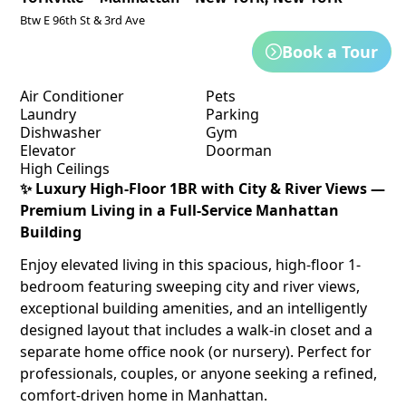
Btw E 96th St & 3rd Ave
Book a Tour
Air Conditioner
Pets
Laundry
Parking
Dishwasher
Gym
Elevator
Doorman
High Ceilings
✨ Luxury High-Floor 1BR with City & River Views —
Premium Living in a Full-Service Manhattan
Building
Enjoy elevated living in this spacious, high-floor 1-
bedroom featuring sweeping city and river views,
exceptional building amenities, and an intelligently
designed layout that includes a walk-in closet and a
separate home office nook (or nursery). Perfect for
professionals, couples, or anyone seeking a refined,
comfort-driven home in Manhattan.