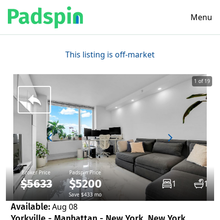
Menu
This listing is off-market
1 of 19
Broker Price
Padspin Price
$5633
$5200
1
1
Save $433 mo
Available:
Aug 08
Yorkville - Manhattan - New York, New York