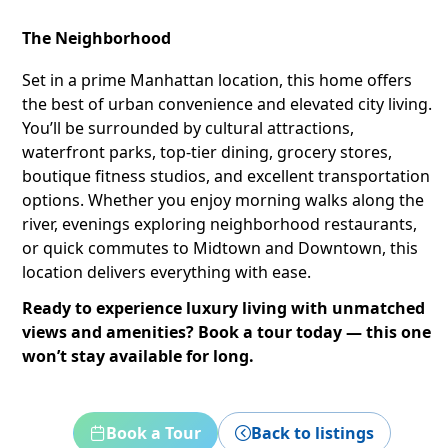
The Neighborhood
Set in a prime Manhattan location, this home offers
the best of urban convenience and elevated city living.
You’ll be surrounded by cultural attractions,
waterfront parks, top-tier dining, grocery stores,
boutique fitness studios, and excellent transportation
options. Whether you enjoy morning walks along the
river, evenings exploring neighborhood restaurants,
or quick commutes to Midtown and Downtown, this
location delivers everything with ease.
Ready to experience luxury living with unmatched
views and amenities? Book a tour today — this one
won’t stay available for long.
Book a Tour
Back to listings