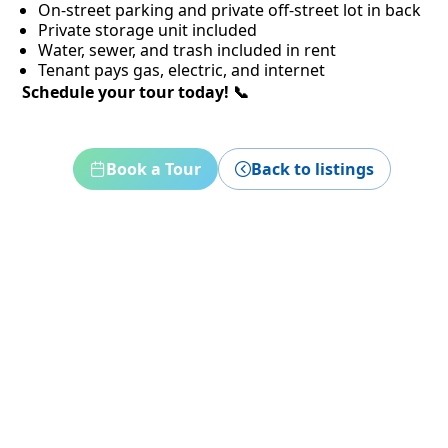
On-street parking and private off-street lot in back
Private storage unit included
Water, sewer, and trash included in rent
Tenant pays gas, electric, and internet
Schedule your tour today! 📞
Book a Tour
Back to listings