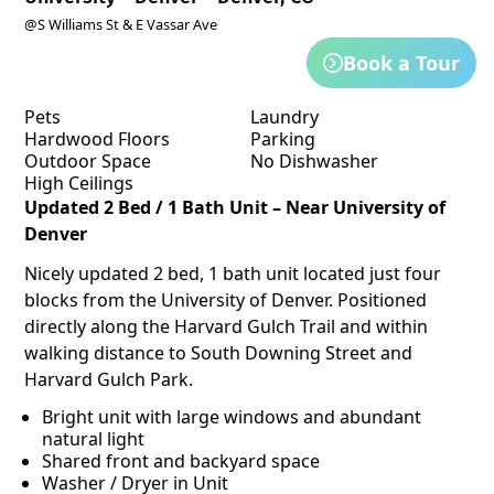
@S Williams St & E Vassar Ave
Book a Tour
Pets
Laundry
Hardwood Floors
Parking
Outdoor Space
No Dishwasher
High Ceilings
Updated 2 Bed / 1 Bath Unit – Near University of
Denver
Nicely updated 2 bed, 1 bath unit located just four
blocks from the University of Denver. Positioned
directly along the Harvard Gulch Trail and within
walking distance to South Downing Street and
Harvard Gulch Park.
Bright unit with large windows and abundant
natural light
Shared front and backyard space
Washer / Dryer in Unit