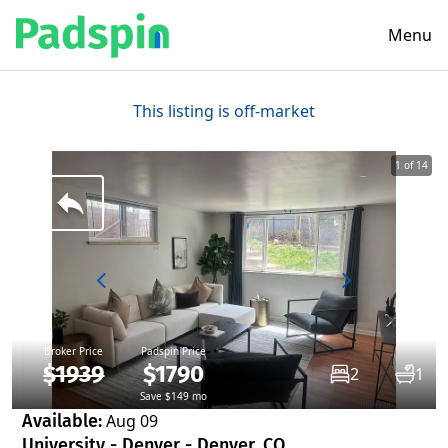
Menu
This listing is off-market
1 of 14
Broker Price
Padspin Price
$1939
$1790
2
1
Save $149 mo
Available:
Aug 09
University - Denver - Denver, CO