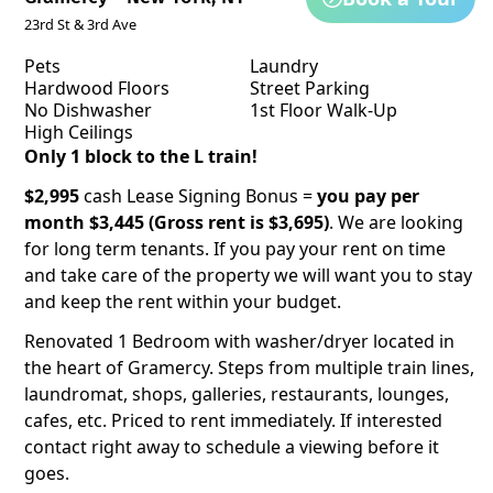
23rd St & 3rd Ave
Pets
Laundry
Hardwood Floors
Street Parking
No Dishwasher
1st Floor Walk-Up
High Ceilings
Only 1 block to the L train!
$2,995
cash Lease Signing Bonus =
you pay per
month $3,445 (Gross rent is $3,695)
. We are looking
for long term tenants. If you pay your rent on time
and take care of the property we will want you to stay
and keep the rent within your budget.
Renovated 1 Bedroom with washer/dryer located in
the heart of Gramercy. Steps from multiple train lines,
laundromat, shops, galleries, restaurants, lounges,
cafes, etc. Priced to rent immediately. If interested
contact right away to schedule a viewing before it
goes.