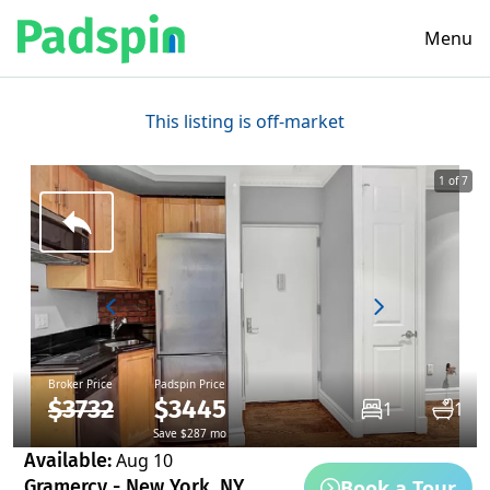
Menu
This listing is off-market
1 of 7
Broker Price
Padspin Price
$3732
$3445
1
1
Save $287 mo
Available:
Aug 10
Book a Tour
Gramercy - New York, NY