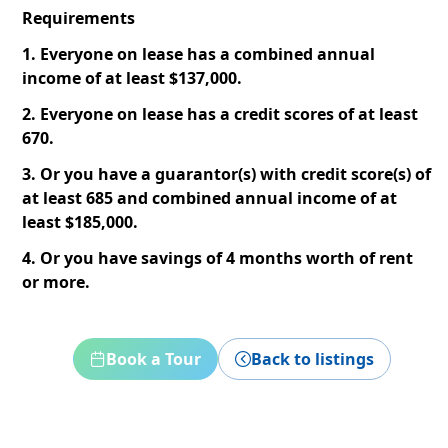
Requirements
1. Everyone on lease has a combined annual
income of at least $137,000.
2. Everyone on lease has a credit scores of at least
670.
3. Or you have a guarantor(s) with credit score(s) of
at least 685 and combined annual income of at
least $185,000.
4. Or you have savings of 4 months worth of rent
or more.
Book a Tour
Back to listings