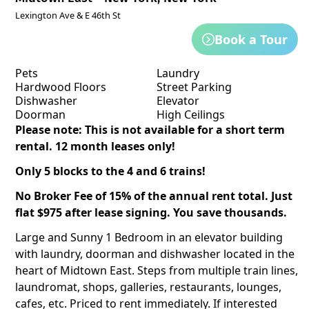
Lexington Ave & E 46th St
Book a Tour
Pets
Laundry
Hardwood Floors
Street Parking
Dishwasher
Elevator
Doorman
High Ceilings
Please note: This is not available for a short term
rental. 12 month leases only!
Only 5 blocks to the 4 and 6 trains!
No Broker Fee of 15% of the annual rent total. Just
flat $975 after lease signing. You save thousands.
Large and Sunny 1 Bedroom in an elevator building
with laundry, doorman and dishwasher located in the
heart of Midtown East. Steps from multiple train lines,
laundromat, shops, galleries, restaurants, lounges,
cafes, etc. Priced to rent immediately. If interested