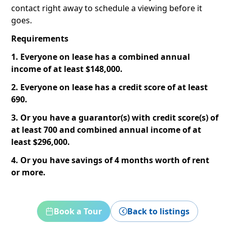
contact right away to schedule a viewing before it
goes.
Requirements
1. Everyone on lease has a combined annual
income of at least $148,000.
2. Everyone on lease has a credit score of at least
690.
3. Or you have a guarantor(s) with credit score(s) of
at least 700 and combined annual income of at
least $296,000.
4. Or you have savings of 4 months worth of rent
or more.
Book a Tour
Back to listings