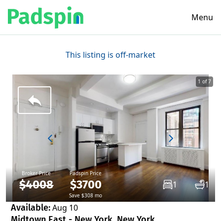
Menu
This listing is off-market
1 of 7
Broker Price
Padspin Price
$4008
$3700
1
1
Save $308 mo
Available:
Aug 10
Midtown East - New York, New York