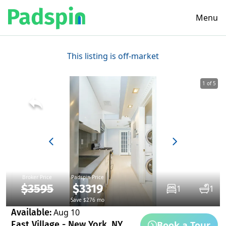
Menu
This listing is off-market
1 of 5
Broker Price
Padspin Price
$3595
$3319
1
1
Save $276 mo
Available:
Aug 10
Book a Tour
East Village - New York, NY