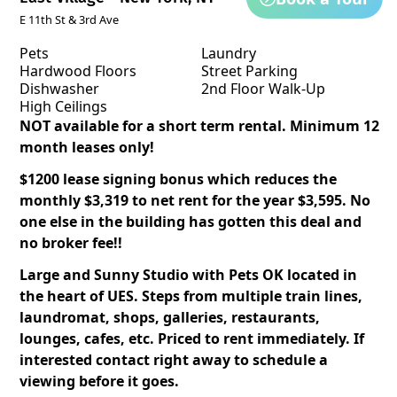
E 11th St & 3rd Ave
Pets
Laundry
Hardwood Floors
Street Parking
Dishwasher
2nd Floor Walk-Up
High Ceilings
NOT available for a short term rental. Minimum 12
month leases only!
$1200 lease signing bonus which reduces the
monthly $3,319 to net rent for the year $3,595. No
one else in the building has gotten this deal and
no broker fee!!
Large and Sunny Studio with Pets OK located in
the heart of UES. Steps from multiple train lines,
laundromat, shops, galleries, restaurants,
lounges, cafes, etc. Priced to rent immediately. If
interested contact right away to schedule a
viewing before it goes.