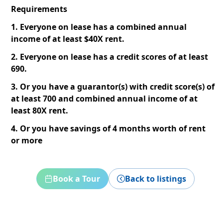
Requirements
1. Everyone on lease has a combined annual
income of at least $40X rent.
2. Everyone on lease has a credit scores of at least
690.
3. Or you have a guarantor(s) with credit score(s) of
at least 700 and combined annual income of at
least 80X rent.
4. Or you have savings of 4 months worth of rent
or more
Book a Tour
Back to listings