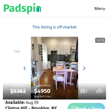
Menu
This listing is off-market
1 of 16
Broker Price
Padspin Price
$5362
$4950
3
2
Save $412 mo
Available:
Aug 09
Book a Tour
Clinton Hill - Brooklyn, NY