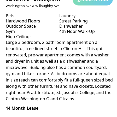
Washington Ave & Willoughby Ave
Pets
Laundry
Hardwood Floors
Street Parking
Outdoor Space
Dishwasher
Gym
4th Floor Walk-Up
High Ceilings
Large 3 bedroom, 2 bathroom apartment on a
beautiful, tree-lined street in Clinton Hill. This gut-
renovated, pre-war apartment comes with a washer
and dryer in unit as well as a dishwasher and a
microwave. Building also has a common courtyard,
gym and bike storage. All bedrooms are about equal
in size (each can comfortably fit a full-queen sized bed
along with other furniture) and have closets. Located
right near Pratt Institute, St. Joseph’s College, and the
Clinton-Washington G and C trains.
14 Month Lease