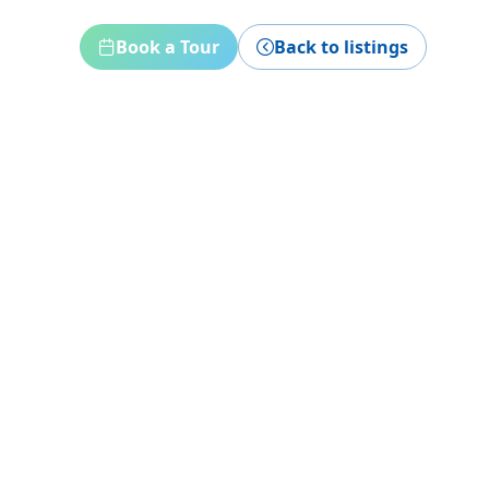
Book a Tour
Back to listings