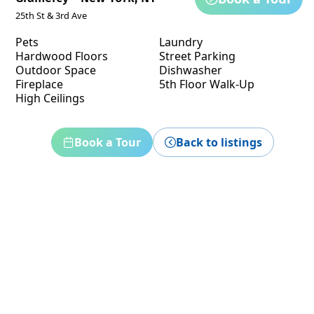
25th St & 3rd Ave
Pets
Laundry
Hardwood Floors
Street Parking
Outdoor Space
Dishwasher
Fireplace
5th Floor Walk-Up
High Ceilings
Book a Tour
Back to listings