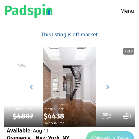
Menu
This listing is off-market
1 of 9
Broker Price
Padspin Price
$4807
$4438
2
1
Save $369 mo
Available:
Aug 11
Book a Tour
Gramercy - New York, NY