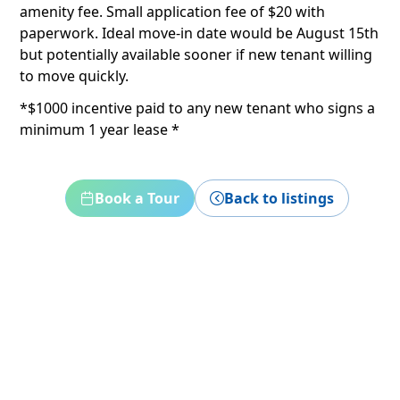
amenity fee. Small application fee of $20 with
paperwork. Ideal move-in date would be August 15th
but potentially available sooner if new tenant willing
to move quickly.
*$1000 incentive paid to any new tenant who signs a
minimum 1 year lease *
Book a Tour
Back to listings