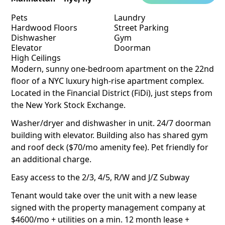
Pets
Laundry
Hardwood Floors
Street Parking
Dishwasher
Gym
Elevator
Doorman
High Ceilings
Modern, sunny one-bedroom apartment on the 22nd
floor of a NYC luxury high-rise apartment complex.
Located in the Financial District (FiDi), just steps from
the New York Stock Exchange.
Washer/dryer and dishwasher in unit. 24/7 doorman
building with elevator. Building also has shared gym
and roof deck ($70/mo amenity fee). Pet friendly for
an additional charge.
Easy access to the 2/3, 4/5, R/W and J/Z Subway
Tenant would take over the unit with a new lease
signed with the property management company at
$4600/mo + utilities on a min. 12 month lease +