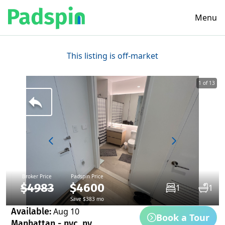
Menu
This listing is off-market
1 of 13
Broker Price
Padspin Price
$4983
$4600
1
1
Save $383 mo
Available:
Aug 10
Book a Tour
Manhattan - nyc, ny