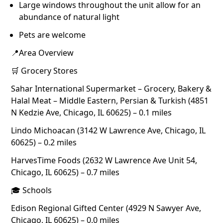
Large windows throughout the unit allow for an
abundance of natural light
Pets are welcome
📍Area Overview
🛒 Grocery Stores
Sahar International Supermarket – Grocery, Bakery &
Halal Meat – Middle Eastern, Persian & Turkish (4851
N Kedzie Ave, Chicago, IL 60625) – 0.1 miles
Lindo Michoacan (3142 W Lawrence Ave, Chicago, IL
60625) – 0.2 miles
HarvesTime Foods (2632 W Lawrence Ave Unit 54,
Chicago, IL 60625) – 0.7 miles
🎓 Schools
Edison Regional Gifted Center (4929 N Sawyer Ave,
Chicago, IL 60625) – 0.0 miles