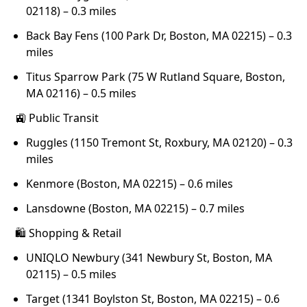
02118) – 0.3 miles
Back Bay Fens (100 Park Dr, Boston, MA 02215) – 0.3
miles
Titus Sparrow Park (75 W Rutland Square, Boston,
MA 02116) – 0.5 miles
🚉 Public Transit
Ruggles (1150 Tremont St, Roxbury, MA 02120) – 0.3
miles
Kenmore (Boston, MA 02215) – 0.6 miles
Lansdowne (Boston, MA 02215) – 0.7 miles
🛍 Shopping & Retail
UNIQLO Newbury (341 Newbury St, Boston, MA
02115) – 0.5 miles
Target (1341 Boylston St, Boston, MA 02215) – 0.6