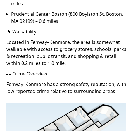
miles
Prudential Center Boston (800 Boylston St, Boston,
MA 02199) – 0.6 miles
🚶 Walkability
Located in Fenway–Kenmore, the area is somewhat
walkable with access to grocery stores, schools, parks
& recreation, public transit, and shopping & retail
within 0.2 miles to 1.0 mile.
🚓 Crime Overview
Fenway–Kenmore has a strong safety reputation, with
low reported crime relative to surrounding areas.