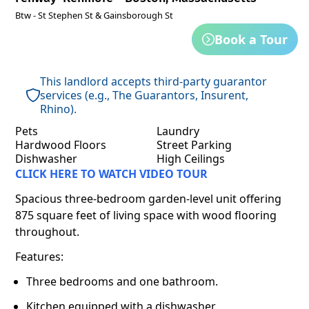
Btw - St Stephen St & Gainsborough St
Book a Tour
This landlord accepts third-party guarantor
services (e.g., The Guarantors, Insurent,
Rhino).
Pets
Laundry
Hardwood Floors
Street Parking
Dishwasher
High Ceilings
CLICK HERE TO WATCH VIDEO TOUR
Spacious three-bedroom garden-level unit offering
875 square feet of living space with wood flooring
throughout.
Features:
Three bedrooms and one bathroom.
Kitchen equipped with a dishwasher.