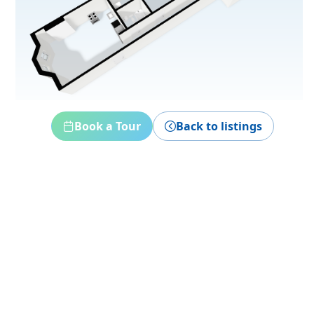
Book a Tour
Back to listings