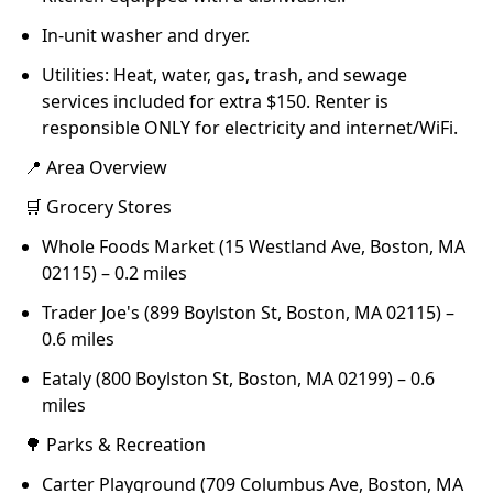
In-unit washer and dryer.
Utilities: Heat, water, gas, trash, and sewage
services included for extra $150. Renter is
responsible ONLY for electricity and internet/WiFi.
📍 Area Overview
🛒 Grocery Stores
Whole Foods Market (15 Westland Ave, Boston, MA
02115) – 0.2 miles
Trader Joe's (899 Boylston St, Boston, MA 02115) –
0.6 miles
Eataly (800 Boylston St, Boston, MA 02199) – 0.6
miles
🌳 Parks & Recreation
Carter Playground (709 Columbus Ave, Boston, MA