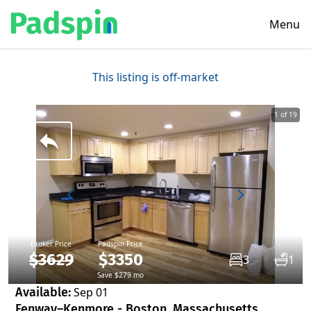
Menu
This listing is off-market
1 of 19
Broker Price
Padspin Price
$3629
$3350
3
1
Save $279 mo
Available:
Sep 01
Fenway–Kenmore - Boston, Massachusetts