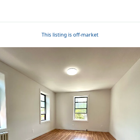
This listing is off-market