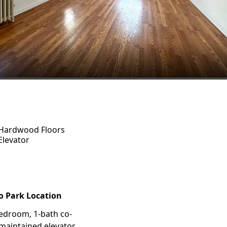
Hardwood Floors
Elevator
o Park Location
bedroom, 1-bath co-
-maintained elevator