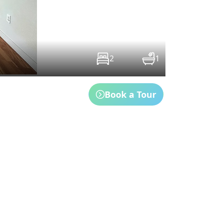
2
1
Book a Tour