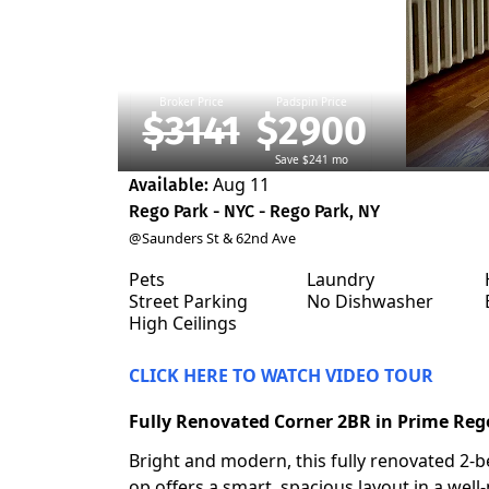
Broker Price
Padspin Price
$3141
$2900
Save $241 mo
Aug 11
Available:
Rego Park - NYC - Rego Park, NY
@Saunders St & 62nd Ave
Pets
Laundry
Street Parking
No Dishwasher
High Ceilings
CLICK HERE TO WATCH VIDEO TOUR
Fully Renovated Corner 2BR in Prime Reg
Bright and modern, this fully renovated 2-
op offers a smart, spacious layout in a well