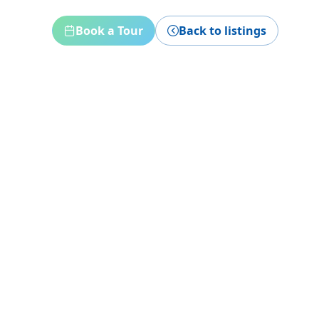
Book a Tour
Back to listings