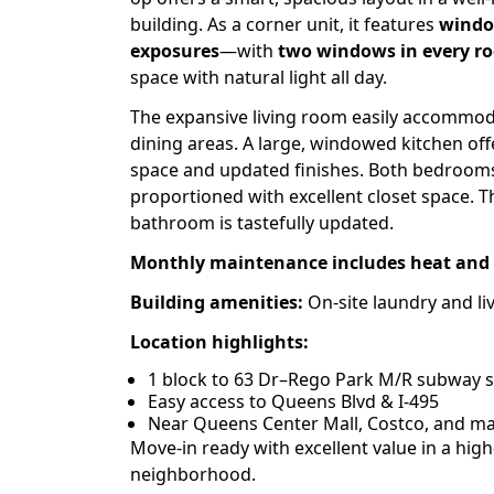
building. As a corner unit, it features
windo
exposures
—with
two windows in every r
space with natural light all day.
The expansive living room easily accommod
dining areas. A large, windowed kitchen of
space and updated finishes. Both bedrooms
proportioned with excellent closet space.
bathroom is tastefully updated.
Monthly maintenance includes heat and 
Building amenities:
On-site laundry and liv
Location highlights:
1 block to 63 Dr–Rego Park M/R subway s
Easy access to Queens Blvd & I-495
Near Queens Center Mall, Costco, and maj
Move-in ready with excellent value in a hi
neighborhood.