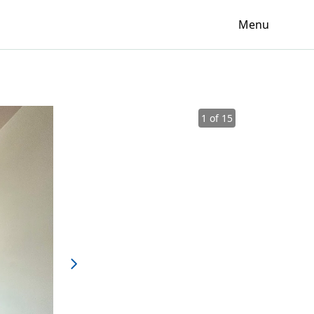
Menu
1 of 15