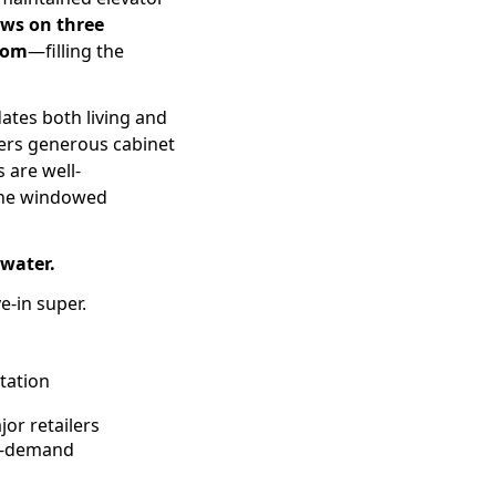
ws on three
oom
—filling the
ates both living and
fers generous cabinet
 are well-
 The windowed
water.
e-in super.
tation
or retailers
gh-demand