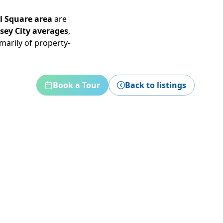
al Square area
are
rsey City averages
,
marily of property-
Book a Tour
Back to listings