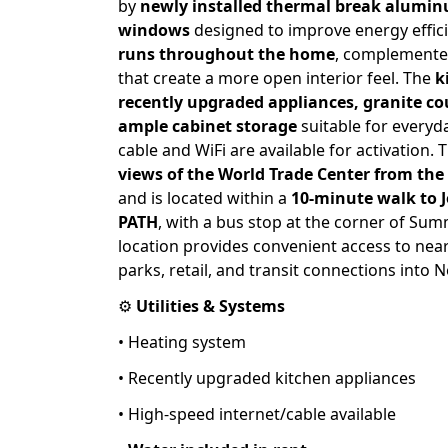
by
newly installed thermal break alumi
windows
designed to improve energy effic
runs throughout the home
, complement
that create a more open interior feel. The
k
recently upgraded appliances, granite c
ample cabinet storage
suitable for everyd
cable and WiFi are available for activation. 
views of the World Trade Center from the
and is located within a
10-minute walk to 
PATH
, with a bus stop at the corner of Su
location provides convenient access to nea
parks, retail, and transit connections into N
⚙️
Utilities & Systems
• Heating system
• Recently upgraded kitchen appliances
• High-speed internet/cable available