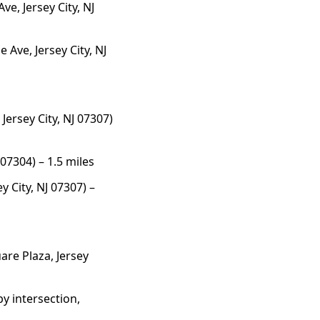
e, Jersey City, NJ
 Ave, Jersey City, NJ
ersey City, NJ 07307)
 07304) – 1.5 miles
y City, NJ 07307) –
are Plaza, Jersey
y intersection,