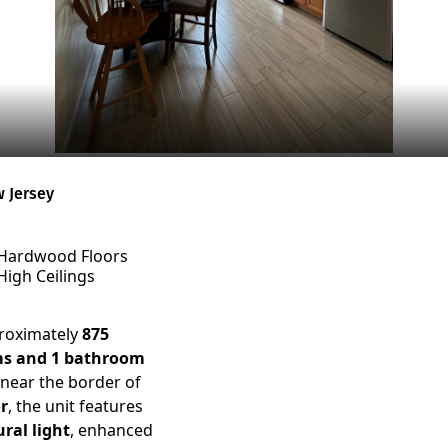
w Jersey
Hardwood Floors
High Ceilings
proximately
875
ms and 1 bathroom
 near the border of
r
, the unit features
ral light
, enhanced