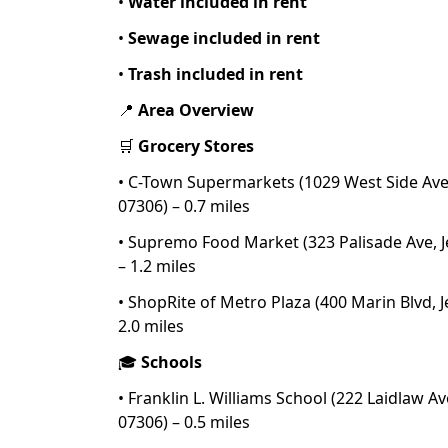
•
Water included in rent
•
Sewage included in rent
•
Trash included in rent
📍
Area Overview
🛒
Grocery Stores
• C-Town Supermarkets (1029 West Side Ave, 
07306) – 0.7 miles
• Supremo Food Market (323 Palisade Ave, Je
– 1.2 miles
• ShopRite of Metro Plaza (400 Marin Blvd, Je
2.0 miles
🎓
Schools
• Franklin L. Williams School (222 Laidlaw Ave
07306) – 0.5 miles