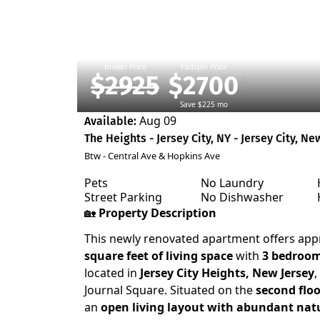
Broker Price
Padspin Price
$2925
$2700
Save $225 mo
Aug 09
Available:
The Heights - Jersey City, NY - Jersey City, Ne
Btw - Central Ave & Hopkins Ave
Pets
No Laundry
Street Parking
No Dishwasher
🏡
Property Description
This newly renovated apartment offers ap
square feet of living space
with
3 bedroo
located in
Jersey City Heights, New Jersey
,
Journal Square. Situated on the
second floo
an
open living layout with abundant natu