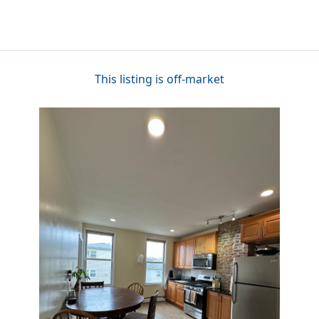
This listing is off-market