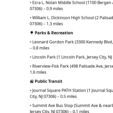
• Ezra L. Nolan Middle School (1100 Bergen Av
07306) – 0.9 miles
• William L. Dickinson High School (2 Palisade
07306) – 1.3 miles
🌳
Parks & Recreation
• Leonard Gordon Park (3300 Kennedy Blvd, J
– 0.8 miles
• Lincoln Park (1 Lincoln Park, Jersey City, NJ
• Riverview-Fisk Park (498 Palisade Ave, Jerse
1.6 miles
🚉
Public Transit
• Journal Square PATH Station (1 Journal Squ
City, NJ 07306) – 0.5 miles
• Summit Ave Bus Stop (Summit Ave & nearb
Jersey City, NJ 07306) – 0.1 miles