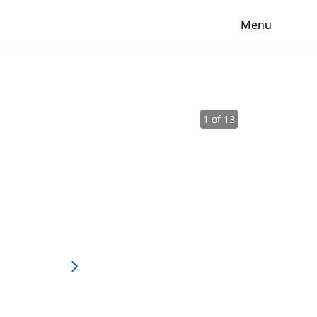
Menu
1 of 13