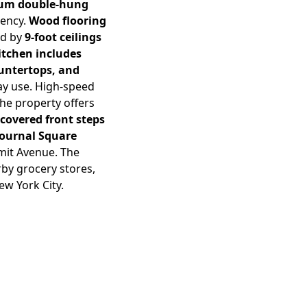
num double-hung
iency.
Wood flooring
ed by
9-foot ceilings
itchen includes
ountertops, and
ay use. High-speed
The property offers
 covered front steps
Journal Square
mmit Avenue. The
rby grocery stores,
ew York City.