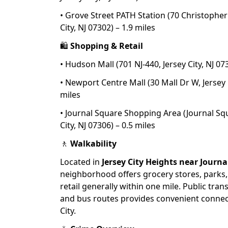
• Grove Street PATH Station (70 Christopher
City, NJ 07302) – 1.9 miles
🛍
Shopping & Retail
• Hudson Mall (701 NJ-440, Jersey City, NJ 07
• Newport Centre Mall (30 Mall Dr W, Jersey C
miles
• Journal Square Shopping Area (Journal Squ
City, NJ 07306) – 0.5 miles
🚶
Walkability
Located in
Jersey City Heights near Journ
neighborhood offers grocery stores, parks,
retail generally within one mile. Public tran
and bus routes provides convenient connec
City.