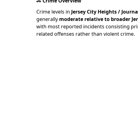
🚓
Crime Overview
Crime levels in
Jersey City Heights / Journ
generally
moderate relative to broader Je
with most reported incidents consisting pri
related offenses rather than violent crime.