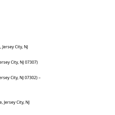
Jersey City, NJ
rsey City, NJ 07307)
rsey City, NJ 07302) –
, Jersey City, NJ