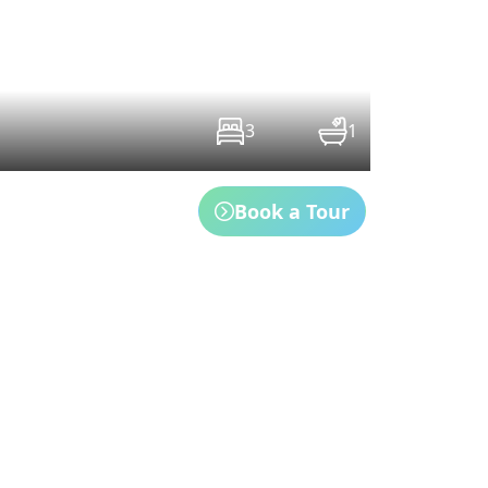
3
1
Book a Tour