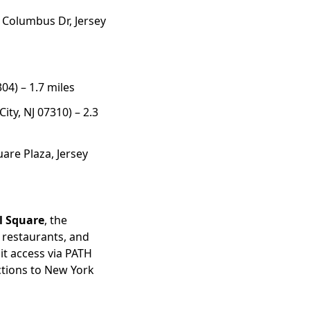
 Columbus Dr, Jersey
304) – 1.7 miles
ity, NJ 07310) – 2.3
are Plaza, Jersey
al Square
, the
 restaurants, and
sit access via PATH
tions to New York