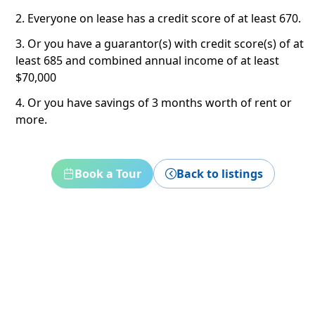
2. Everyone on lease has a credit score of at least 670.
3. Or you have a guarantor(s) with credit score(s) of at
least 685 and combined annual income of at least
$70,000
4. Or you have savings of 3 months worth of rent or
more.
Book a Tour
Back to listings