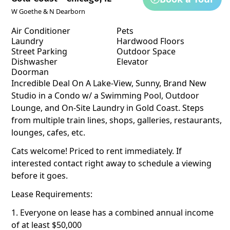
W Goethe & N Dearborn
Air Conditioner
Pets
Laundry
Hardwood Floors
Street Parking
Outdoor Space
Dishwasher
Elevator
Doorman
Incredible Deal On A Lake-View, Sunny, Brand New
Studio in a Condo w/ a Swimming Pool, Outdoor
Lounge, and On-Site Laundry in Gold Coast. Steps
from multiple train lines, shops, galleries, restaurants,
lounges, cafes, etc.
Cats welcome! Priced to rent immediately. If
interested contact right away to schedule a viewing
before it goes.
Lease Requirements:
1. Everyone on lease has a combined annual income
of at least $50,000