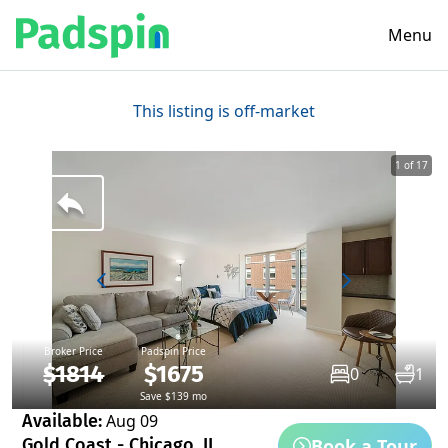
Menu
This listing is off-market
1 of 17
Broker Price
Padspin Price
$1814
$1675
0
1
Save $139 mo
Available:
Aug 09
Book a Tour
Gold Coast - Chicago, IL