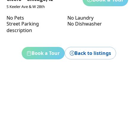
S Keeler Ave & W 28th
No Pets
No Laundry
Street Parking
No Dishwasher
description
Book a Tour
Back to listings