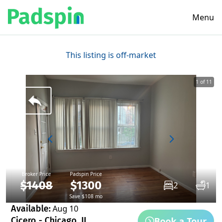
Menu
This listing is off-market
1 of 11
Broker Price
Padspin Price
$1408
$1300
2
1
Save $108 mo
Available:
Aug 10
Book a Tour
Cicero - Chicago, IL