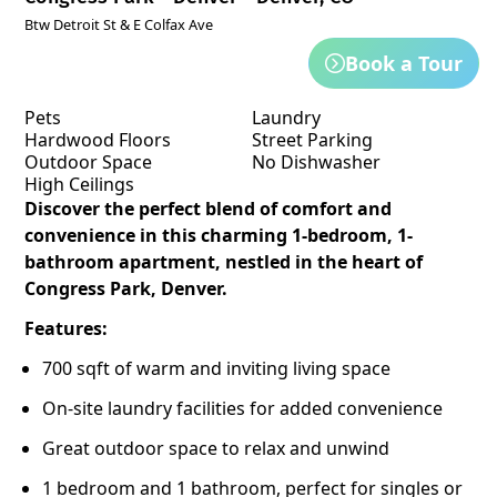
Btw Detroit St & E Colfax Ave
Book a Tour
Pets
Laundry
Hardwood Floors
Street Parking
Outdoor Space
No Dishwasher
High Ceilings
Discover the perfect blend of comfort and
convenience in this charming 1-bedroom, 1-
bathroom apartment, nestled in the heart of
Congress Park, Denver.
Features:
700 sqft of warm and inviting living space
On-site laundry facilities for added convenience
Great outdoor space to relax and unwind
1 bedroom and 1 bathroom, perfect for singles or