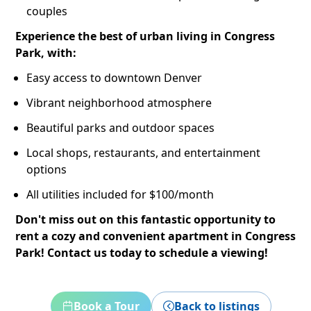
couples
Experience the best of urban living in Congress
Park, with:
Easy access to downtown Denver
Vibrant neighborhood atmosphere
Beautiful parks and outdoor spaces
Local shops, restaurants, and entertainment
options
All utilities included for $100/month
Don't miss out on this fantastic opportunity to
rent a cozy and convenient apartment in Congress
Park! Contact us today to schedule a viewing!
Book a Tour
Back to listings