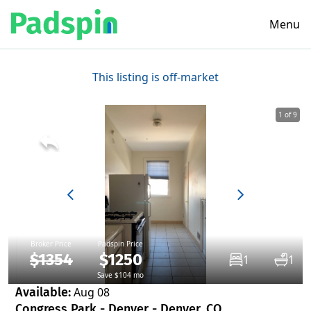
Menu
This listing is off-market
1 of 9
Broker Price
Padspin Price
$1354
$1250
1
1
Save $104 mo
Available:
Aug 08
Congress Park - Denver - Denver, CO