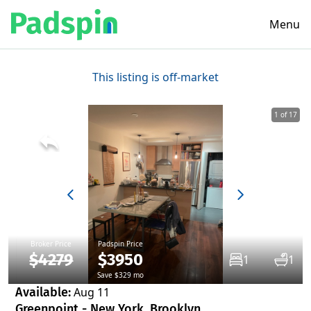
Menu
This listing is off-market
1 of 17
Broker Price
Padspin Price
$4279
$3950
1
1
Save $329 mo
Available:
Aug 11
Greenpoint - New York, Brooklyn