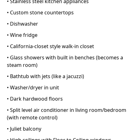
• Stainless steel kitchen appliances
• Custom stone countertops
• Dishwasher
• Wine fridge
• California-closet style walk-in closet
• Glass showers with built in benches (becomes a
steam room)
• Bathtub with jets (like a jacuzzi)
• Washer/dryer in unit
• Dark hardwood floors
• Split level air conditioner in living room/bedroom
(with remote control)
• Juliet balcony