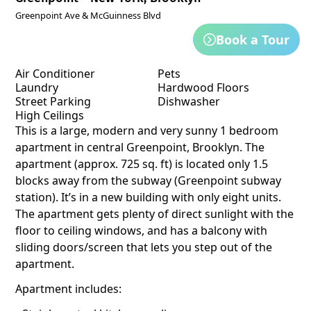
Greenpoint Ave & McGuinness Blvd
Book a Tour
Air Conditioner
Pets
Laundry
Hardwood Floors
Street Parking
Dishwasher
High Ceilings
This is a large, modern and very sunny 1 bedroom
apartment in central Greenpoint, Brooklyn. The
apartment (approx. 725 sq. ft) is located only 1.5
blocks away from the subway (Greenpoint subway
station). It’s in a new building with only eight units.
The apartment gets plenty of direct sunlight with the
floor to ceiling windows, and has a balcony with
sliding doors/screen that lets you step out of the
apartment.
Apartment includes: