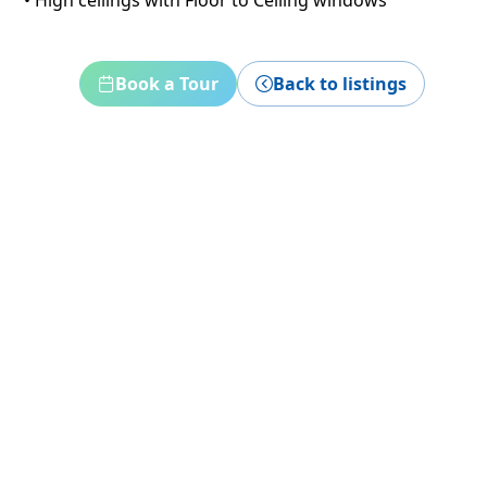
• High ceilings with Floor to Ceiling windows
Book a Tour
Back to listings