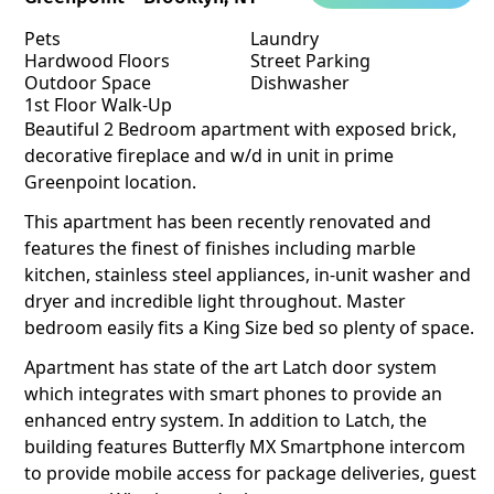
Pets
Laundry
Hardwood Floors
Street Parking
Outdoor Space
Dishwasher
1st Floor Walk-Up
Beautiful 2 Bedroom apartment with exposed brick,
decorative fireplace and w/d in unit in prime
Greenpoint location.
This apartment has been recently renovated and
features the finest of finishes including marble
kitchen, stainless steel appliances, in-unit washer and
dryer and incredible light throughout. Master
bedroom easily fits a King Size bed so plenty of space.
Apartment has state of the art Latch door system
which integrates with smart phones to provide an
enhanced entry system. In addition to Latch, the
building features Butterfly MX Smartphone intercom
to provide mobile access for package deliveries, guest