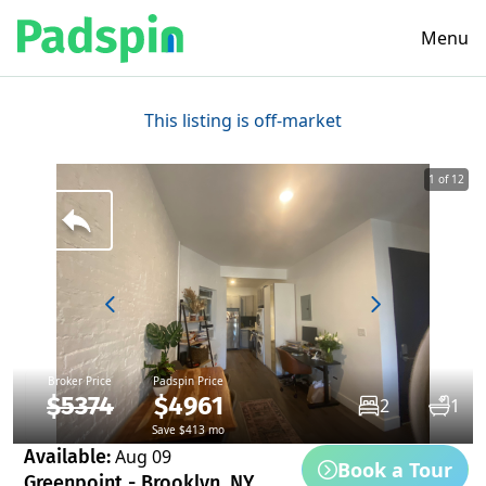
Menu
This listing is off-market
1 of 12
Broker Price
Padspin Price
$5374
$4961
2
1
Save $413 mo
Available:
Aug 09
Book a Tour
Greenpoint - Brooklyn, NY