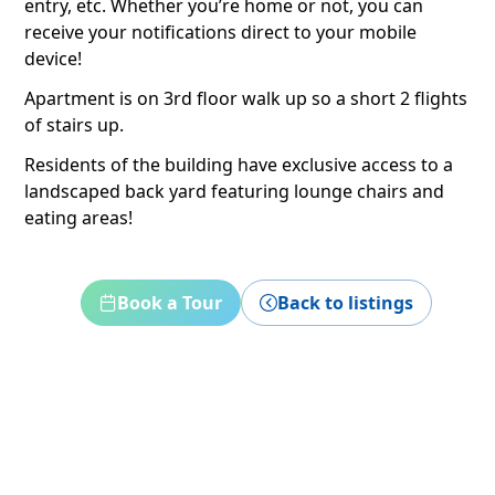
entry, etc. Whether you’re home or not, you can
receive your notifications direct to your mobile
device!
Apartment is on 3rd floor walk up so a short 2 flights
of stairs up.
Residents of the building have exclusive access to a
landscaped back yard featuring lounge chairs and
eating areas!
Book a Tour
Back to listings