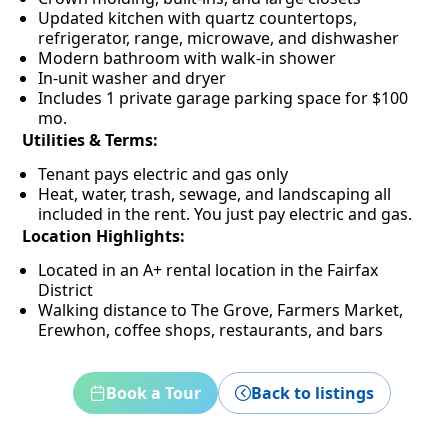
Updated kitchen with quartz countertops,
refrigerator, range, microwave, and dishwasher
Modern bathroom with walk-in shower
In-unit washer and dryer
Includes 1 private garage parking space for $100
mo.
Utilities & Terms:
Tenant pays electric and gas only
Heat, water, trash, sewage, and landscaping all
included in the rent. You just pay electric and gas.
Location Highlights:
Located in an A+ rental location in the Fairfax
District
Walking distance to The Grove, Farmers Market,
Erewhon, coffee shops, restaurants, and bars
Book a Tour
Back to listings