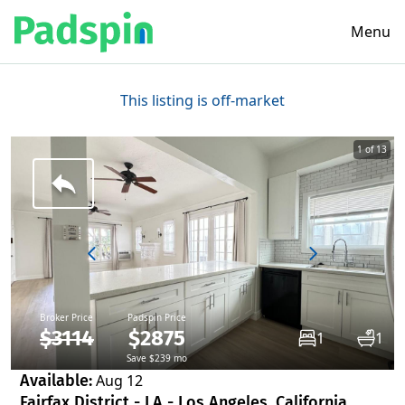
Menu
This listing is off-market
1 of 13
Broker Price
Padspin Price
$3114
$2875
1
1
Save $239 mo
Available:
Aug 12
Fairfax District - LA - Los Angeles, California