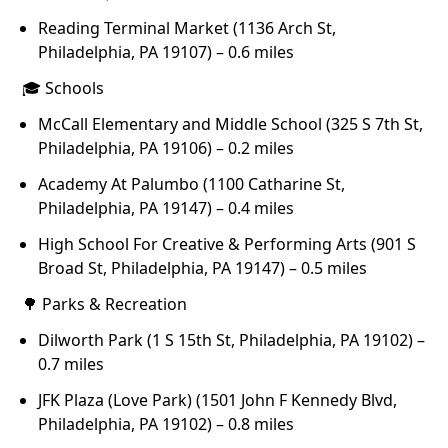
Reading Terminal Market (1136 Arch St,
Philadelphia, PA 19107) – 0.6 miles
🎓 Schools
McCall Elementary and Middle School (325 S 7th St,
Philadelphia, PA 19106) – 0.2 miles
Academy At Palumbo (1100 Catharine St,
Philadelphia, PA 19147) – 0.4 miles
High School For Creative & Performing Arts (901 S
Broad St, Philadelphia, PA 19147) – 0.5 miles
🌳 Parks & Recreation
Dilworth Park (1 S 15th St, Philadelphia, PA 19102) –
0.7 miles
JFK Plaza (Love Park) (1501 John F Kennedy Blvd,
Philadelphia, PA 19102) – 0.8 miles