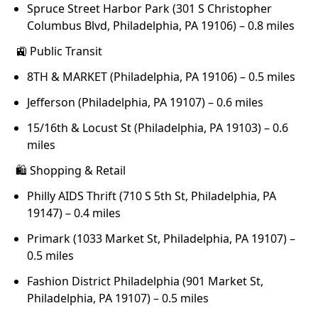
Spruce Street Harbor Park (301 S Christopher
Columbus Blvd, Philadelphia, PA 19106) – 0.8 miles
🚉 Public Transit
8TH & MARKET (Philadelphia, PA 19106) – 0.5 miles
Jefferson (Philadelphia, PA 19107) – 0.6 miles
15/16th & Locust St (Philadelphia, PA 19103) – 0.6
miles
🛍 Shopping & Retail
Philly AIDS Thrift (710 S 5th St, Philadelphia, PA
19147) – 0.4 miles
Primark (1033 Market St, Philadelphia, PA 19107) –
0.5 miles
Fashion District Philadelphia (901 Market St,
Philadelphia, PA 19107) – 0.5 miles