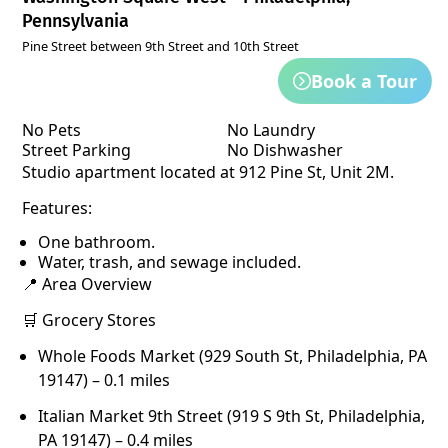
Pennsylvania
Pine Street between 9th Street and 10th Street
Book a Tour
No Pets
No Laundry
Street Parking
No Dishwasher
Studio apartment located at 912 Pine St, Unit 2M.
Features:
One bathroom.
Water, trash, and sewage included.
📍 Area Overview
🛒 Grocery Stores
Whole Foods Market (929 South St, Philadelphia, PA
19147) – 0.1 miles
Italian Market 9th Street (919 S 9th St, Philadelphia,
PA 19147) – 0.4 miles