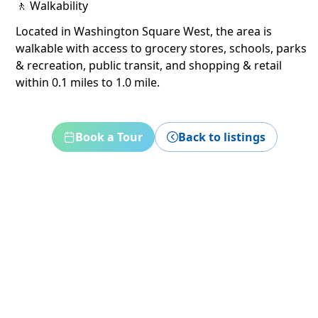
🚶 Walkability
Located in Washington Square West, the area is
walkable with access to grocery stores, schools, parks
& recreation, public transit, and shopping & retail
within 0.1 miles to 1.0 mile.
Book a Tour
Back to listings