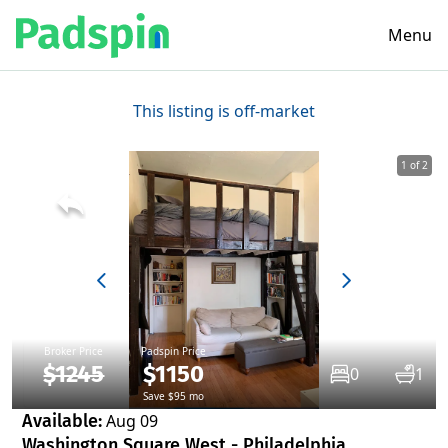
Menu
This listing is off-market
1 of 2
Broker Price
Padspin Price
$1245
$1150
0
1
Save $95 mo
Available:
Aug 09
Washington Square West - Philadelphia,